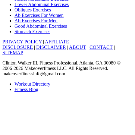
Lower Abdominal Exercises
Obliques Exercises
Ab Exercises For Women
Ab Exercises For Men
Good Abdominal Exercises
Stomach Exercises
PRIVACY POLICY
|
AFFILIATE
DISCLOSURE
|
DISCLAIMER
|
ABOUT
|
CONTACT
|
SITEMAP
Clinton Walker III, Fitness Professional, Atlanta, GA 30080 ©
2006-2026 Makeoverfitness LLC. All Rights Reserved.
makeoverfitnessinfo@gmail.com
Workout Directory
Fitness Blog