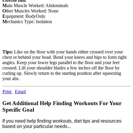
Exercise Data
M
ain Muscle Worked: Abdominals
O
ther Muscles Worked: None
E
quipment: BodyOnly
M
echanics Type: Isolation
Tips:
Like on the floor with your hands either crossed over your
chest or behind your head. Bend your knees and hips to form right
angles. Keep your lower legs parallel to the floor and your feet
crossed. Lift your shoulder blades a few inches off the floor by
curling up. Slowly return to the starting position after squeezing
your abs.
Print
Email
Get Additional Help Finding Workouts For Your
Specific Goal
If you need help finding workouts, diet tips and resources
based on your particular needs...