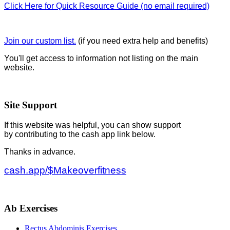
Click Here for Quick Resource Guide (no email required)
Join our custom list.
(if you need extra help and benefits)
You'll get access to information not listing on the main
website.
Site Support
If this website was helpful, you can show support
by contributing to the cash app link below.
Thanks in advance.
cash.app/$Makeoverfitness
Ab Exercises
Rectus Abdominis Exercises