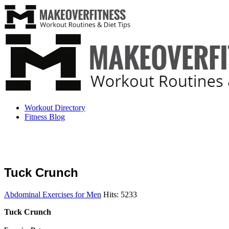
Workout Directory
Fitness Blog
Tuck Crunch
Abdominal Exercises for Men
Hits: 5233
Tuck Crunch