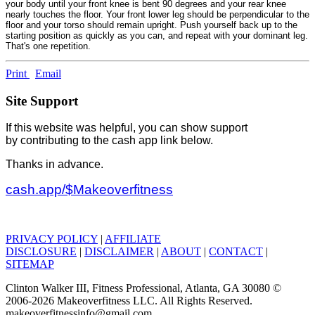
your body until your front knee is bent 90 degrees and your rear knee
nearly touches the floor. Your front lower leg should be perpendicular to the
floor and your torso should remain upright. Push yourself back up to the
starting position as quickly as you can, and repeat with your dominant leg.
That's one repetition.
Print
Email
Site Support
If this website was helpful, you can show support
by contributing to the cash app link below.
Thanks in advance.
cash.app/$Makeoverfitness
PRIVACY POLICY
|
AFFILIATE
DISCLOSURE
|
DISCLAIMER
|
ABOUT
|
CONTACT
|
SITEMAP
Clinton Walker III, Fitness Professional, Atlanta, GA 30080 ©
2006-2026 Makeoverfitness LLC. All Rights Reserved.
makeoverfitnessinfo@gmail.com