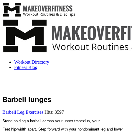
Workout Directory
Fitness Blog
Barbell lunges
Barbell Leg Exercises
Hits: 3597
Stand holding a barbell across your upper trapezius, your
Feet hip-width apart. Step forward with your nondominant leg and lower