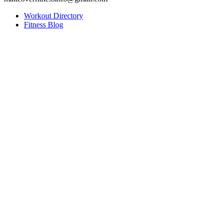
Workout Directory
Fitness Blog