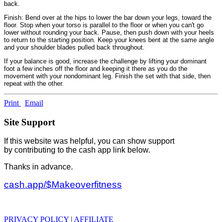
back.
Finish: Bend over at the hips to lower the bar down your legs, toward the
floor. Stop when your torso is parallel to the floor or when you can't go
lower without rounding your back. Pause, then push down with your heels
to return to the starting position. Keep your knees bent at the same angle
and your shoulder blades pulled back throughout.
If your balance is good, increase the challenge by lifting your dominant
foot a few inches off the floor and keeping it there as you do the
movement with your nondominant leg. Finish the set with that side, then
repeat with the other.
Print
Email
Site Support
If this website was helpful, you can show support
by contributing to the cash app link below.
Thanks in advance.
cash.app/$Makeoverfitness
PRIVACY POLICY
|
AFFILIATE