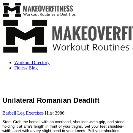
Workout Directory
Fitness Blog
Unilateral Romanian Deadlift
Barbell Leg Exercises
Hits: 3986
Start: Grab the barbell with an overhand, shoulder-width grip, and stand
holding it at arm's length in front of your thighs. Set your feet shoulder-
width apart with a very slight bend in your knees. Pull your shoulders