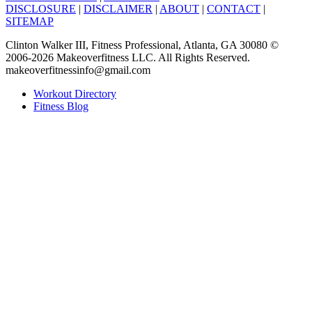
DISCLOSURE
|
DISCLAIMER
|
ABOUT
|
CONTACT
|
SITEMAP
Clinton Walker III, Fitness Professional, Atlanta, GA 30080 ©
2006-2026 Makeoverfitness LLC. All Rights Reserved.
makeoverfitnessinfo@gmail.com
Workout Directory
Fitness Blog