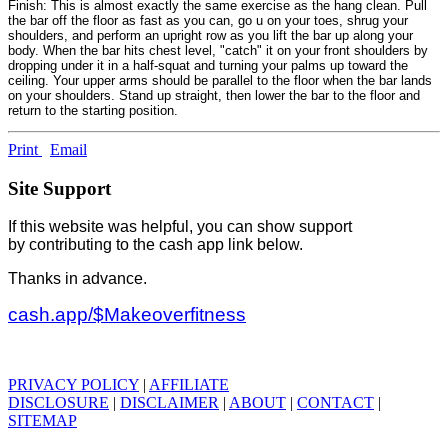
Finish: This is almost exactly the same exercise as the hang clean. Pull
the bar off the floor as fast as you can, go u on your toes, shrug your
shoulders, and perform an upright row as you lift the bar up along your
body. When the bar hits chest level, "catch" it on your front shoulders by
dropping under it in a half-squat and turning your palms up toward the
ceiling. Your upper arms should be parallel to the floor when the bar lands
on your shoulders. Stand up straight, then lower the bar to the floor and
return to the starting position.
Print
Email
Site Support
If this website was helpful, you can show support
by contributing to the cash app link below.
Thanks in advance.
cash.app/$Makeoverfitness
PRIVACY POLICY
|
AFFILIATE
DISCLOSURE
|
DISCLAIMER
|
ABOUT
|
CONTACT
|
SITEMAP