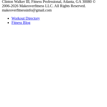
Clinton Walker III, Fitness Professional, Atlanta, GA 30080 ©
2006-2026 Makeoverfitness LLC. All Rights Reserved.
makeoverfitnessinfo@gmail.com
Workout Directory
Fitness Blog