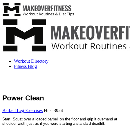
Workout Directory
Fitness Blog
Power Clean
Barbell Leg Exercises
Hits: 3924
Start: Squat over a loaded barbell on the floor and grip it overhand at
shoulder width just as if you were starting a standard deadlift.