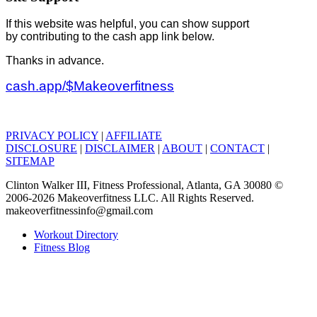
If this website was helpful, you can show support
by contributing to the cash app link below.
Thanks in advance.
cash.app/$Makeoverfitness
PRIVACY POLICY
|
AFFILIATE
DISCLOSURE
|
DISCLAIMER
|
ABOUT
|
CONTACT
|
SITEMAP
Clinton Walker III, Fitness Professional, Atlanta, GA 30080 ©
2006-2026 Makeoverfitness LLC. All Rights Reserved.
makeoverfitnessinfo@gmail.com
Workout Directory
Fitness Blog