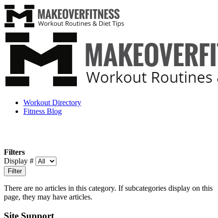
Workout Directory
Fitness Blog
Filters
Display #
Filter
There are no articles in this category. If subcategories display on this
page, they may have articles.
Site Support