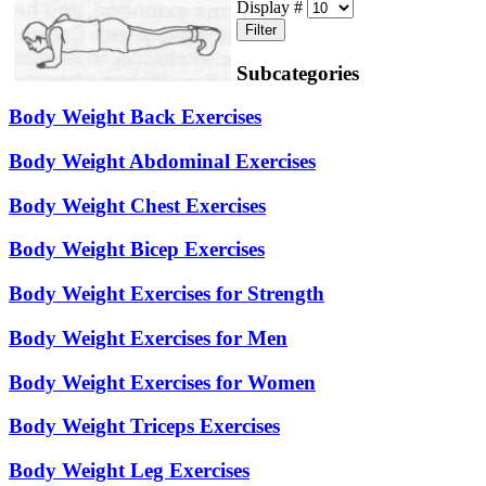
Display #
Filter
Subcategories
Body Weight Back Exercises
Body Weight Abdominal Exercises
Body Weight Chest Exercises
Body Weight Bicep Exercises
Body Weight Exercises for Strength
Body Weight Exercises for Men
Body Weight Exercises for Women
Body Weight Triceps Exercises
Body Weight Leg Exercises