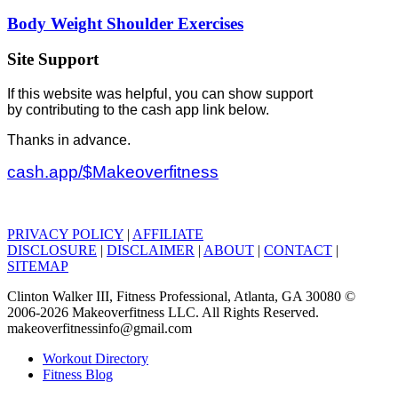
Body Weight Shoulder Exercises
Site Support
If this website was helpful, you can show support
by contributing to the cash app link below.
Thanks in advance.
cash.app/$Makeoverfitness
PRIVACY POLICY
|
AFFILIATE
DISCLOSURE
|
DISCLAIMER
|
ABOUT
|
CONTACT
|
SITEMAP
Clinton Walker III, Fitness Professional, Atlanta, GA 30080 ©
2006-2026 Makeoverfitness LLC. All Rights Reserved.
makeoverfitnessinfo@gmail.com
Workout Directory
Fitness Blog