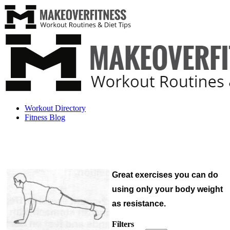
Workout Directory
Fitness Blog
Great exercises you can do
using only your body weight
as resistance.
Filters