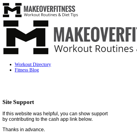
Workout Directory
Fitness Blog
Site Support
If this website was helpful, you can show support
by contributing to the cash app link below.
Thanks in advance.