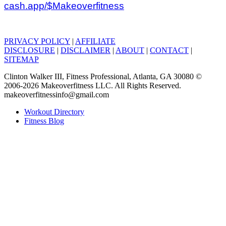
cash.app/$Makeoverfitness
PRIVACY POLICY
|
AFFILIATE
DISCLOSURE
|
DISCLAIMER
|
ABOUT
|
CONTACT
|
SITEMAP
Clinton Walker III, Fitness Professional, Atlanta, GA 30080 ©
2006-2026 Makeoverfitness LLC. All Rights Reserved.
makeoverfitnessinfo@gmail.com
Workout Directory
Fitness Blog