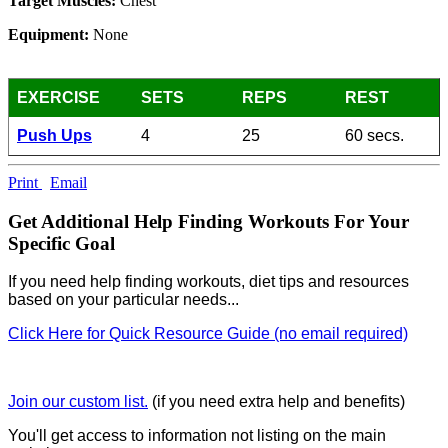
Target Muscles:
Chest
Equipment:
None
EXERCISE
SETS
REPS
REST
Push Ups
4
25
60 secs.
Print
Email
Get Additional Help Finding Workouts For Your
Specific Goal
If you need help finding workouts, diet tips and resources
based on your particular needs...
Click Here for Quick Resource Guide (no email required)
Join our custom list.
(if you need extra help and benefits)
You'll get access to information not listing on the main