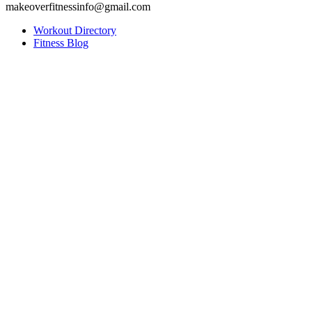
makeoverfitnessinfo@gmail.com
Workout Directory
Fitness Blog