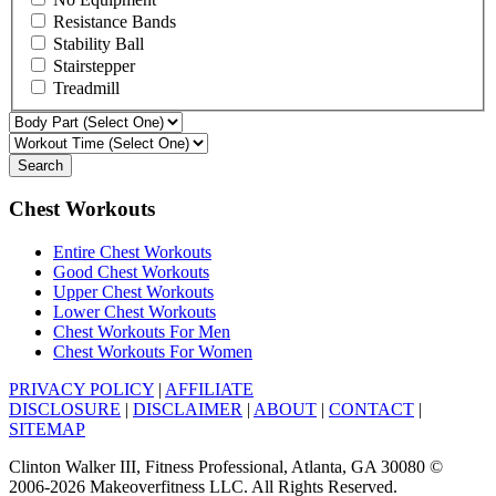
Resistance Bands
Stability Ball
Stairstepper
Treadmill
Search
Chest Workouts
Entire Chest Workouts
Good Chest Workouts
Upper Chest Workouts
Lower Chest Workouts
Chest Workouts For Men
Chest Workouts For Women
PRIVACY POLICY
|
AFFILIATE
DISCLOSURE
|
DISCLAIMER
|
ABOUT
|
CONTACT
|
SITEMAP
Clinton Walker III, Fitness Professional, Atlanta, GA 30080 ©
2006-2026 Makeoverfitness LLC. All Rights Reserved.