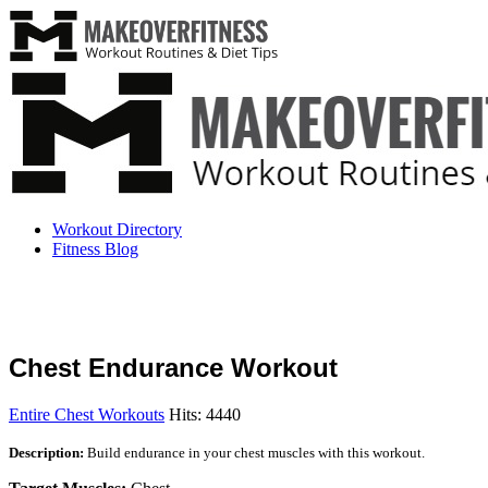
Workout Directory
Fitness Blog
Chest Endurance Workout
Entire Chest Workouts
Hits: 4440
Description:
Build endurance in your chest muscles with this workout.