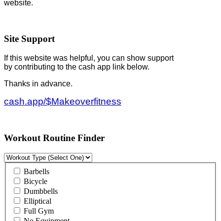
website.
Site Support
If this website was helpful, you can show support
by contributing to the cash app link below.
Thanks in advance.
cash.app/$Makeoverfitness
Workout Routine Finder
Barbells
Bicycle
Dumbbells
Elliptical
Full Gym
No Equipment