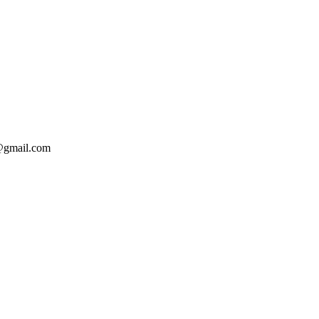
o@gmail.com