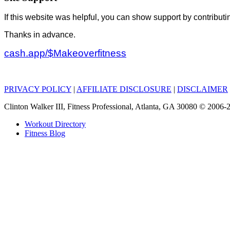
If this website was helpful, you can show support by contributi
Thanks in advance.
cash.app/$Makeoverfitness
PRIVACY POLICY
|
AFFILIATE DISCLOSURE
|
DISCLAIMER
Clinton Walker III, Fitness Professional, Atlanta, GA 30080 © 200
Workout Directory
Fitness Blog