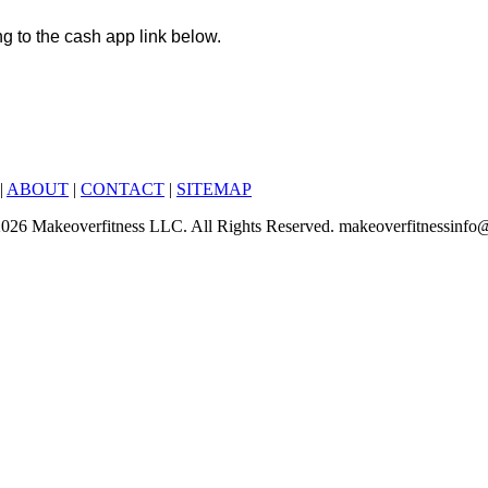
ng to the cash app link below.
|
ABOUT
|
CONTACT
|
SITEMAP
6-2026 Makeoverfitness LLC. All Rights Reserved. makeoverfitnessinf