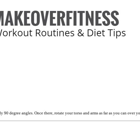
90 degree angles. Once there, rotate your torso and arms as far as you can over your