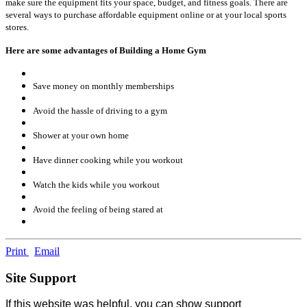
make sure the equipment fits your space, budget, and fitness goals. There are
several ways to purchase affordable equipment online or at your local sports
stores.
Here are some advantages of Building a Home Gym
Save money on monthly memberships
Avoid the hassle of driving to a gym
Shower at your own home
Have dinner cooking while you workout
Watch the kids while you workout
Avoid the feeling of being stared at
Print
Email
Site Support
If this website was helpful, you can show support