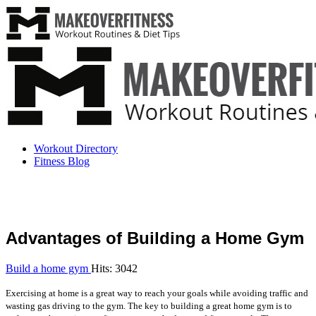
Workout Directory
Fitness Blog
Advantages of Building a Home Gym
Build a home gym
Hits: 3042
Exercising at home is a great way to reach your goals while avoiding traffic and
wasting gas driving to the gym. The key to building a great home gym is to