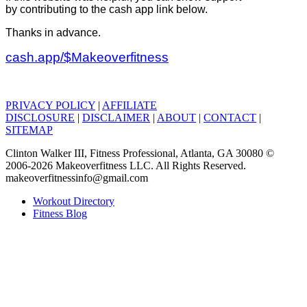
by contributing to the cash app link below.
Thanks in advance.
cash.app/$Makeoverfitness
PRIVACY POLICY
|
AFFILIATE
DISCLOSURE
|
DISCLAIMER
|
ABOUT
|
CONTACT
|
SITEMAP
Clinton Walker III, Fitness Professional, Atlanta, GA 30080 ©
2006-2026 Makeoverfitness LLC. All Rights Reserved.
makeoverfitnessinfo@gmail.com
Workout Directory
Fitness Blog