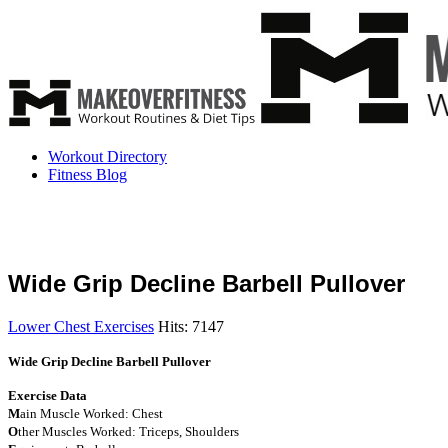
Workout Directory
Fitness Blog
Wide Grip Decline Barbell Pullover
Lower Chest Exercises
Hits: 7147
Wide Grip Decline Barbell Pullover
Exercise Data
M
ain Muscle Worked: Chest
O
ther Muscles Worked: Triceps, Shoulders