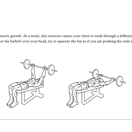
muscle growth. As a result, this exercise causes your chest to work through a differe
ise the barbell over your head, try to squeeze the bar as if you are pushing the end