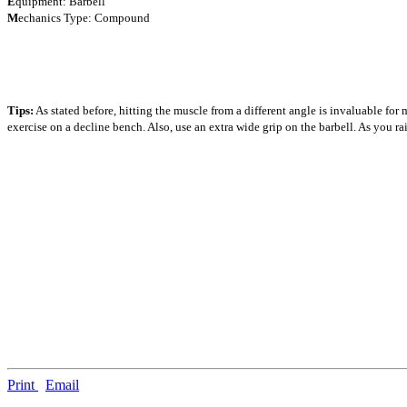
E
quipment: Barbell
M
echanics Type: Compound
Tips:
As stated before, hitting the muscle from a different angle is invaluable for 
exercise on a decline bench. Also, use an extra wide grip on the barbell. As you ra
Print
Email