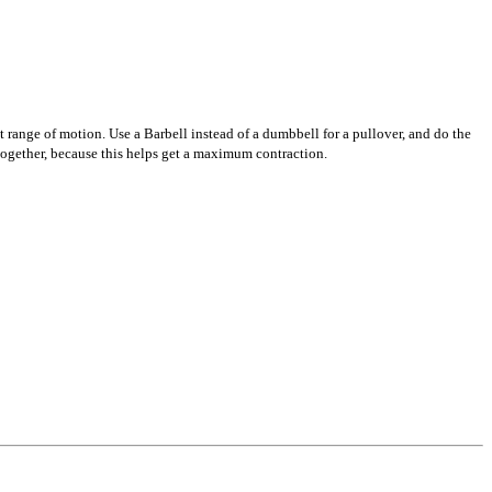
nt range of motion. Use a Barbell instead of a dumbbell for a pullover, and do the
s together, because this helps get a maximum contraction.