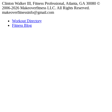
Clinton Walker III, Fitness Professional, Atlanta, GA 30080 ©
2006-2026 Makeoverfitness LLC. All Rights Reserved.
makeoverfitnessinfo@gmail.com
Workout Directory
Fitness Blog