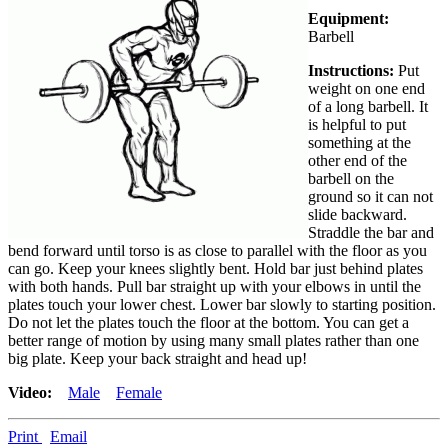
Equipment:
Barbell
Instructions:
Put
weight on one end
of a long barbell. It
is helpful to put
something at the
other end of the
barbell on the
ground so it can not
slide backward.
Straddle the bar and
bend forward until torso is as close to parallel with the floor as you
can go. Keep your knees slightly bent. Hold bar just behind plates
with both hands. Pull bar straight up with your elbows in until the
plates touch your lower chest. Lower bar slowly to starting position.
Do not let the plates touch the floor at the bottom. You can get a
better range of motion by using many small plates rather than one
big plate. Keep your back straight and head up!
Video:
Male
Female
Print
Email