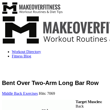
Workout Directory
Fitness Blog
Bent Over Two-Arm Long Bar Row
Middle Back Exercises
Hits: 7069
Target Muscles:
Back