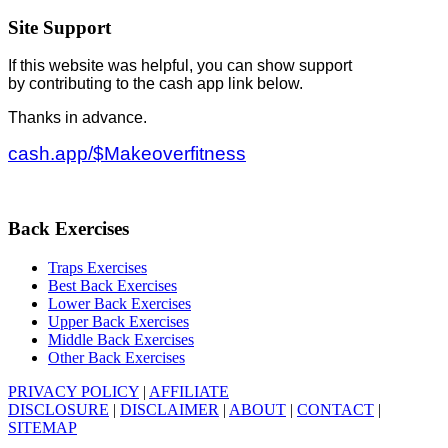
Site Support
If this website was helpful, you can show support
by contributing to the cash app link below.
Thanks in advance.
cash.app/$Makeoverfitness
Back Exercises
Traps Exercises
Best Back Exercises
Lower Back Exercises
Upper Back Exercises
Middle Back Exercises
Other Back Exercises
PRIVACY POLICY
|
AFFILIATE
DISCLOSURE
|
DISCLAIMER
|
ABOUT
|
CONTACT
|
SITEMAP