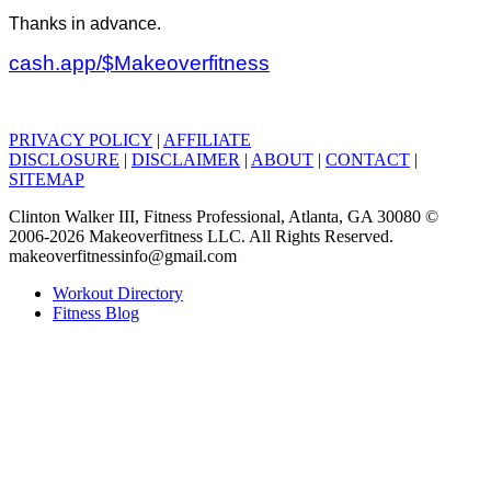
Thanks in advance.
cash.app/$Makeoverfitness
PRIVACY POLICY
|
AFFILIATE
DISCLOSURE
|
DISCLAIMER
|
ABOUT
|
CONTACT
|
SITEMAP
Clinton Walker III, Fitness Professional, Atlanta, GA 30080 ©
2006-2026 Makeoverfitness LLC. All Rights Reserved.
makeoverfitnessinfo@gmail.com
Workout Directory
Fitness Blog