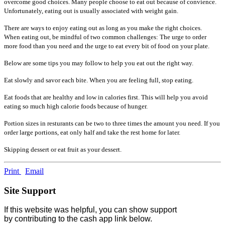
overcome good choices. Many people choose to eat out because of convience.
Unfortunately, eating out is usually associated with weight gain.
There are ways to enjoy eating out as long as you make the right choices.
When eating out, be mindful of two common challenges: The urge to order
more food than you need and the urge to eat every bit of food on your plate.
Below are some tips you may follow to help you eat out the right way.
Eat slowly and savor each bite. When you are feeling full, stop eating.
Eat foods that are healthy and low in calories first. This will help you avoid
eating so much high calorie foods because of hunger.
Portion sizes in resturants can be two to three times the amount you need. If you
order large portions, eat only half and take the rest home for later.
Skipping dessert or eat fruit as your dessert.
Print
Email
Site Support
If this website was helpful, you can show support
by contributing to the cash app link below.