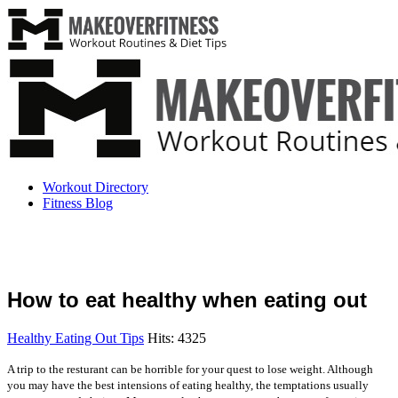
Workout Directory
Fitness Blog
How to eat healthy when eating out
Healthy Eating Out Tips
Hits: 4325
A trip to the resturant can be horrible for your quest to lose weight. Although
you may have the best intensions of eating healthy, the temptations usually