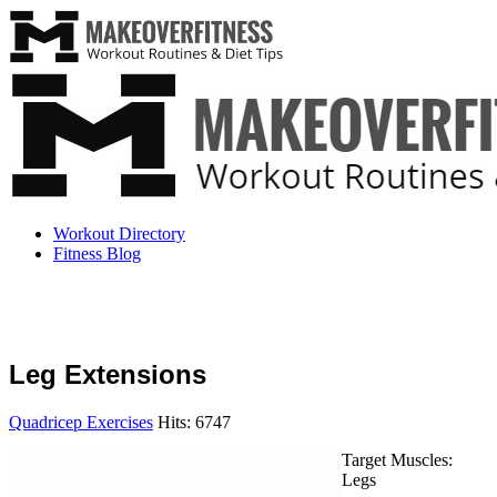
Workout Directory
Fitness Blog
Leg Extensions
Quadricep Exercises
Hits: 6747
Target Muscles:
Legs