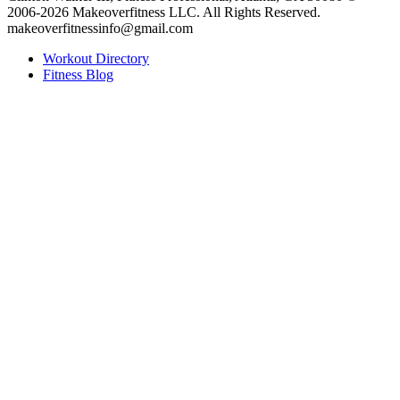
2006-2026 Makeoverfitness LLC. All Rights Reserved.
makeoverfitnessinfo@gmail.com
Workout Directory
Fitness Blog