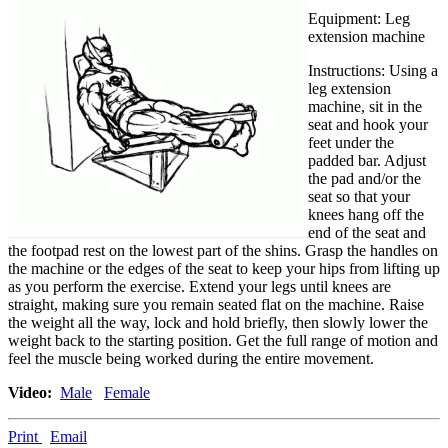
Equipment: Leg
extension machine
Instructions:
Using a
leg extension
machine, sit in the
seat and hook your
feet under the
padded bar. Adjust
the pad and/or the
seat so that your
knees hang off the
end of the seat and
the footpad rest on the lowest part of the shins. Grasp the handles on
the machine or the edges of the seat to keep your hips from lifting up
as you perform the exercise. Extend your legs until knees are
straight, making sure you remain seated flat on the machine. Raise
the weight all the way, lock and hold briefly, then slowly lower the
weight back to the starting position. Get the full range of motion and
feel the muscle being worked during the entire movement.
Video:
Male
Female
Print
Email