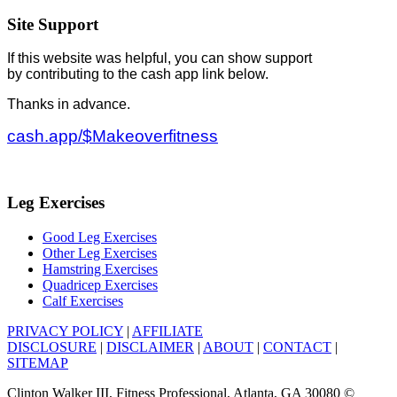
Site Support
If this website was helpful, you can show support
by contributing to the cash app link below.
Thanks in advance.
cash.app/$Makeoverfitness
Leg Exercises
Good Leg Exercises
Other Leg Exercises
Hamstring Exercises
Quadricep Exercises
Calf Exercises
PRIVACY POLICY
|
AFFILIATE
DISCLOSURE
|
DISCLAIMER
|
ABOUT
|
CONTACT
|
SITEMAP
Clinton Walker III, Fitness Professional, Atlanta, GA 30080 ©