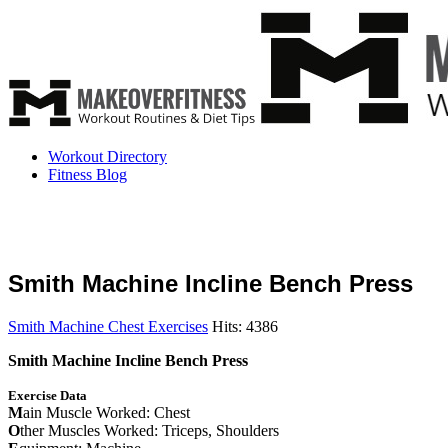
Workout Directory
Fitness Blog
Smith Machine Incline Bench Press
Smith Machine Chest Exercises
Hits: 4386
Smith Machine Incline Bench Press
Exercise Data
M
ain Muscle Worked: Chest
O
ther Muscles Worked: Triceps, Shoulders