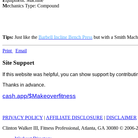
E
quipment: Machine
M
echanics Type: Compound
Tips:
Just like the
Barbell Incline Bench Press
but with a Smith Mach
Print
Email
Site Support
If this website was helpful, you can show support by contributi
Thanks in advance.
cash.app/$Makeoverfitness
PRIVACY POLICY
|
AFFILIATE DISCLOSURE
|
DISCLAIMER
Clinton Walker III, Fitness Professional, Atlanta, GA 30080 © 200