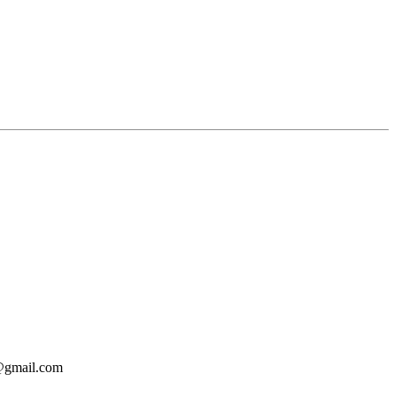
o@gmail.com