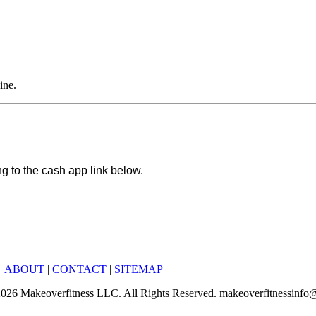
ine.
ng to the cash app link below.
|
ABOUT
|
CONTACT
|
SITEMAP
6-2026 Makeoverfitness LLC. All Rights Reserved. makeoverfitnessinf