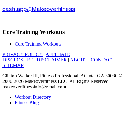
cash.app/$Makeoverfitness
Core Training Workouts
Core Training Workouts
PRIVACY POLICY
|
AFFILIATE
DISCLOSURE
|
DISCLAIMER
|
ABOUT
|
CONTACT
|
SITEMAP
Clinton Walker III, Fitness Professional, Atlanta, GA 30080 ©
2006-2026 Makeoverfitness LLC. All Rights Reserved.
makeoverfitnessinfo@gmail.com
Workout Directory
Fitness Blog