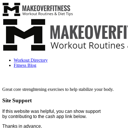
Workout Directory
Fitness Blog
Great core strenghtening exercises to help stabilize your body.
Site Support
If this website was helpful, you can show support
by contributing to the cash app link below.
Thanks in advance.