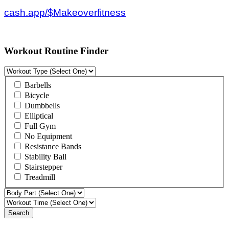
cash.app/$Makeoverfitness
Workout Routine Finder
Barbells
Bicycle
Dumbbells
Elliptical
Full Gym
No Equipment
Resistance Bands
Stability Ball
Stairstepper
Treadmill
Search