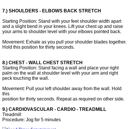
7.) SHOULDERS - ELBOWS BACK STRETCH
Starting Position: Stand with your feet shoulder width apart
and a slight bend in your knees. Lift your chest up and raise
your arms to shoulder level with your elbows pointed back.
Movement: Exhale as you pull your shoulder blades together.
Hold this position for thirty seconds.
8.) CHEST - WALL CHEST STRETCH
Starting Position: Stand facing a wall and place your right
palm on the wall at shoulder level with your arm and right
peck touching the wall.
Movement: Pull your left shoulder away from the wall. Hold
this
position for thirty seconds. Repeat as required on other side.
9.) CARDIOVASCULAR - CARDIO - TREADMILL
Treadmill
Procedure: Jog for 5 minutes