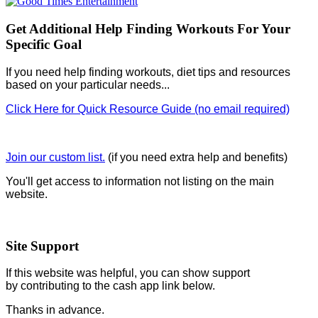
Get Additional Help Finding Workouts For Your
Specific Goal
If you need help finding workouts, diet tips and resources
based on your particular needs...
Click Here for Quick Resource Guide (no email required)
Join our custom list.
(if you need extra help and benefits)
You'll get access to information not listing on the main
website.
Site Support
If this website was helpful, you can show support
by contributing to the cash app link below.
Thanks in advance.