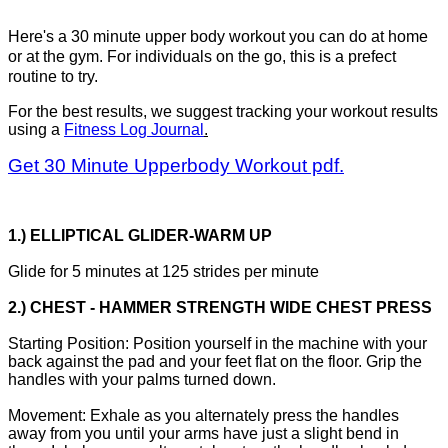
Here's a 30 minute upper body workout you can do at home
or at the gym. For individuals on the go, this is a prefect
routine to try.
For the best results, we suggest tracking your workout results
using a
Fitness Log Journal
.
Get 30 Minute Upperbody Workout pdf.
1.) ELLIPTICAL GLIDER-WARM UP
Glide for 5 minutes at 125 strides per minute
2.) CHEST - HAMMER STRENGTH WIDE CHEST PRESS
Starting Position: Position yourself in the machine with your
back against the pad and your feet flat on the floor. Grip the
handles with your palms turned down.
Movement: Exhale as you alternately press the handles
away from you until your arms have just a slight bend in