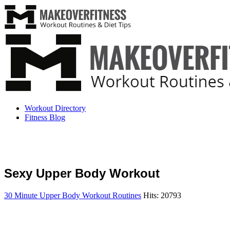
Workout Directory
Fitness Blog
Sexy Upper Body Workout
30 Minute Upper Body Workout Routines
Hits: 20793