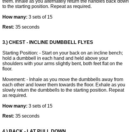
them. Inhale as you alternately return the handles back down
to the starting position. Repeat as required.
How many:
3 sets of 15
Rest:
35 seconds
3.) CHEST - INCLINE DUMBBELL FLYES
Starting Position: - Start on your back on an incline bench;
hold a dumbbell in each hand and held above your
shoulders with your arms slightly bent, both feet flat on the
floor.
Movement: - Inhale as you move the dumbbells away from
each other and lower them towards the floor. Exhale as you
slowly return the dumbbells to the starting position. Repeat
as required.
How many:
3 sets of 15
Rest:
35 seconds
4.) BACK - LAT PULL DOWN