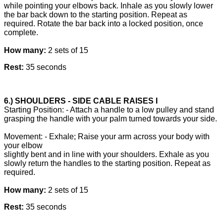
while pointing your elbows back. Inhale as you slowly lower
the bar back down to the starting position. Repeat as
required. Rotate the bar back into a locked position, once
complete.
How many:
2 sets of 15
Rest:
35 seconds
6.) SHOULDERS - SIDE CABLE RAISES I
Starting Position: - Attach a handle to a low pulley and stand
grasping the handle with your palm turned towards your side.
Movement: - Exhale; Raise your arm across your body with
your elbow
slightly bent and in line with your shoulders. Exhale as you
slowly return the handles to the starting position. Repeat as
required.
How many:
2 sets of 15
Rest:
35 seconds