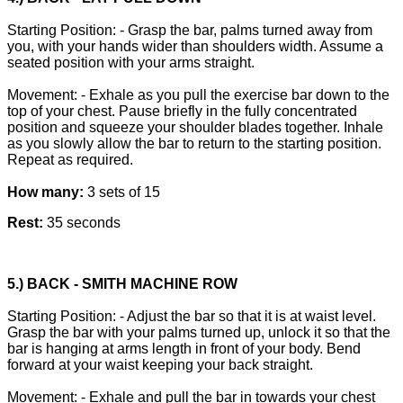
Starting Position: - Grasp the bar, palms turned away from
you, with your hands wider than shoulders width. Assume a
seated position with your arms straight.
Movement: - Exhale as you pull the exercise bar down to the
top of your chest. Pause briefly in the fully concentrated
position and squeeze your shoulder blades together. Inhale
as you slowly allow the bar to return to the starting position.
Repeat as required.
How many:
3 sets of 15
Rest:
35 seconds
5.) BACK - SMITH MACHINE ROW
Starting Position: - Adjust the bar so that it is at waist level.
Grasp the bar with your palms turned up, unlock it so that the
bar is hanging at arms length in front of your body. Bend
forward at your waist keeping your back straight.
Movement: - Exhale and pull the bar in towards your chest