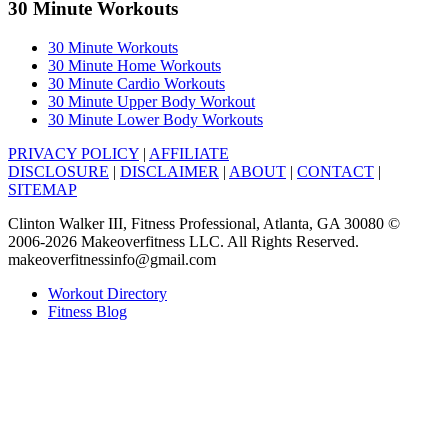
30 Minute Workouts
30 Minute Workouts
30 Minute Home Workouts
30 Minute Cardio Workouts
30 Minute Upper Body Workout
30 Minute Lower Body Workouts
PRIVACY POLICY
|
AFFILIATE
DISCLOSURE
|
DISCLAIMER
|
ABOUT
|
CONTACT
|
SITEMAP
Clinton Walker III, Fitness Professional, Atlanta, GA 30080 ©
2006-2026 Makeoverfitness LLC. All Rights Reserved.
makeoverfitnessinfo@gmail.com
Workout Directory
Fitness Blog