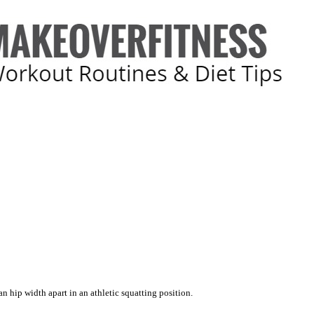
n hip width apart in an athletic squatting position.