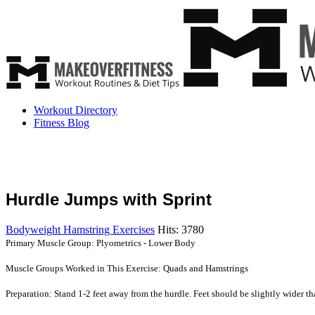
Workout Directory
Fitness Blog
Hurdle Jumps with Sprint
Bodyweight Hamstring Exercises
Hits: 3780
Primary Muscle Group: Plyometrics - Lower Body
Muscle Groups Worked in This Exercise: Quads and Hamstrings
Preparation: Stand 1-2 feet away from the hurdle. Feet should be slightly wider tha