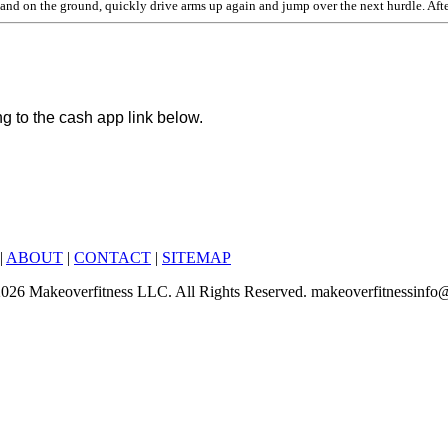
and on the ground, quickly drive arms up again and jump over the next hurdle. After
ng to the cash app link below.
|
ABOUT
|
CONTACT
|
SITEMAP
6-2026 Makeoverfitness LLC. All Rights Reserved. makeoverfitnessinf