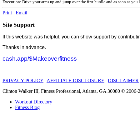
Execution: Drive your arms up and jump over the first hurdle and as soon as you l
Print
Email
Site Support
If this website was helpful, you can show support by contributi
Thanks in advance.
cash.app/$Makeoverfitness
PRIVACY POLICY
|
AFFILIATE DISCLOSURE
|
DISCLAIMER
Clinton Walker III, Fitness Professional, Atlanta, GA 30080 © 200
Workout Directory
Fitness Blog