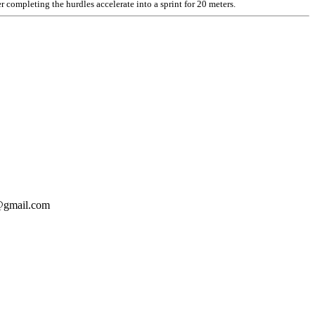
 completing the hurdles accelerate into a sprint for 20 meters.
o@gmail.com