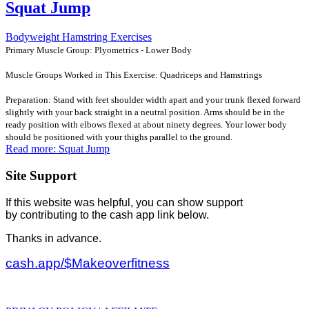
Squat Jump
Bodyweight Hamstring Exercises
Primary Muscle Group: Plyometrics - Lower Body
Muscle Groups Worked in This Exercise: Quadriceps and Hamstrings
Preparation: Stand with feet shoulder width apart and your trunk flexed forward
slightly with your back straight in a neutral position. Arms should be in the
ready position with elbows flexed at about ninety degrees. Your lower body
should be positioned with your thighs parallel to the ground.
Read more: Squat Jump
Site Support
If this website was helpful, you can show support
by contributing to the cash app link below.
Thanks in advance.
cash.app/$Makeoverfitness