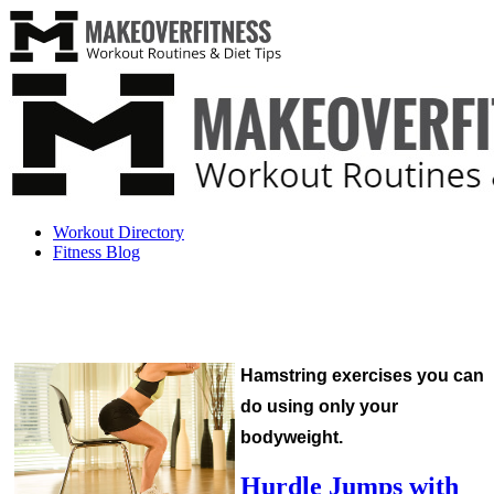
Workout Directory
Fitness Blog
Hamstring exercises you can
do using only your
bodyweight.
Hurdle Jumps with