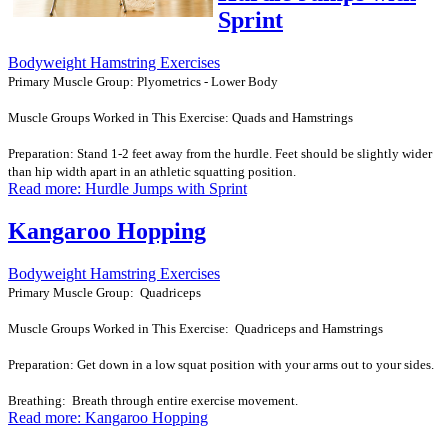
Sprint
Bodyweight Hamstring Exercises
Primary Muscle Group: Plyometrics - Lower Body
Muscle Groups Worked in This Exercise: Quads and Hamstrings
Preparation: Stand 1-2 feet away from the hurdle. Feet should be slightly wider
than hip width apart in an athletic squatting position.
Read more: Hurdle Jumps with Sprint
Kangaroo Hopping
Bodyweight Hamstring Exercises
Primary Muscle Group: Quadriceps
Muscle Groups Worked in This Exercise: Quadriceps and Hamstrings
Preparation: Get down in a low squat position with your arms out to your sides.
Breathing: Breath through entire exercise movement.
Read more: Kangaroo Hopping