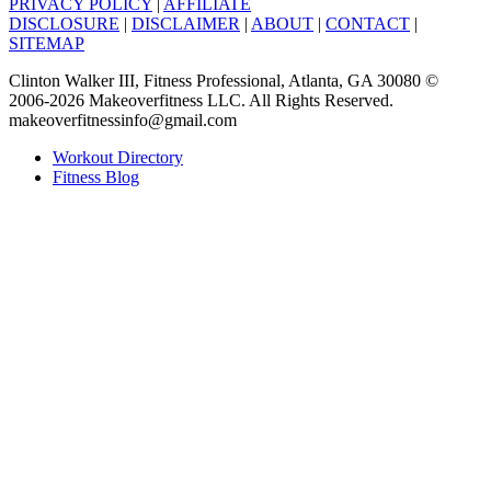
PRIVACY POLICY
|
AFFILIATE
DISCLOSURE
|
DISCLAIMER
|
ABOUT
|
CONTACT
|
SITEMAP
Clinton Walker III, Fitness Professional, Atlanta, GA 30080 ©
2006-2026 Makeoverfitness LLC. All Rights Reserved.
makeoverfitnessinfo@gmail.com
Workout Directory
Fitness Blog