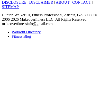
DISCLOSURE
|
DISCLAIMER
|
ABOUT
|
CONTACT
|
SITEMAP
Clinton Walker III, Fitness Professional, Atlanta, GA 30080 ©
2006-2026 Makeoverfitness LLC. All Rights Reserved.
makeoverfitnessinfo@gmail.com
Workout Directory
Fitness Blog