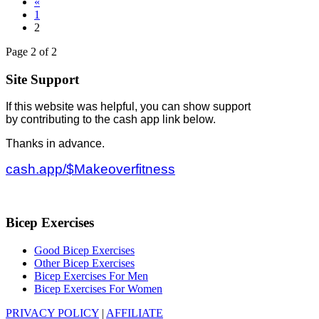
«
1
2
Page 2 of 2
Site Support
If this website was helpful, you can show support
by contributing to the cash app link below.
Thanks in advance.
cash.app/$Makeoverfitness
Bicep Exercises
Good Bicep Exercises
Other Bicep Exercises
Bicep Exercises For Men
Bicep Exercises For Women
PRIVACY POLICY
|
AFFILIATE