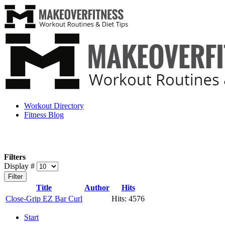
Workout Directory
Fitness Blog
Filters
Display #
Filter
Title
Author
Hits
Close-Grip EZ Bar Curl
Hits: 4576
Start