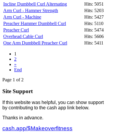
Incline Dumbbell Curl Alternating
Hits: 5051
Arm Curl - Hammer Strength
Hits: 5203
Arm Curl - Machine
Hits: 5427
Preacher Hammer Dumbbell Curl
Hits: 5110
Preacher Curl
Hits: 5474
Overhead Cable Curl
Hits: 5606
One Arm Dumbbell Preacher Curl
Hits: 5411
1
2
»
End
Page 1 of 2
Site Support
If this website was helpful, you can show support
by contributing to the cash app link below.
Thanks in advance.
cash.app/$Makeoverfitness