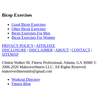
Bicep Exercises
Good Bicep Exercises
Other Bicep Exercises
Bicep Exercises For Men
Bicep Exercises For Women
PRIVACY POLICY
|
AFFILIATE
DISCLOSURE
|
DISCLAIMER
|
ABOUT
|
CONTACT
|
SITEMAP
Clinton Walker III, Fitness Professional, Atlanta, GA 30080 ©
2006-2026 Makeoverfitness LLC. All Rights Reserved.
makeoverfitnessinfo@gmail.com
Workout Directory
Fitness Blog