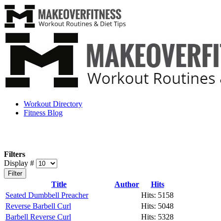
Workout Directory
Fitness Blog
Filters
Display #
Filter
Title
Author
Hits
Seated Dumbbell Preacher
Hits: 5158
Reverse Barbell Curl
Hits: 5048
Barbell Reverse Curl
Hits: 5328