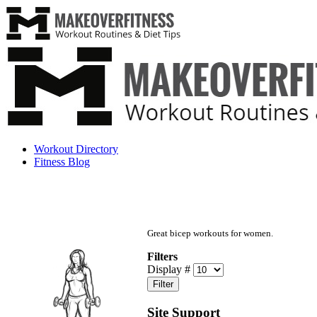
Workout Directory
Fitness Blog
Great bicep workouts for women.
Filters
Display #
Filter
Site Support