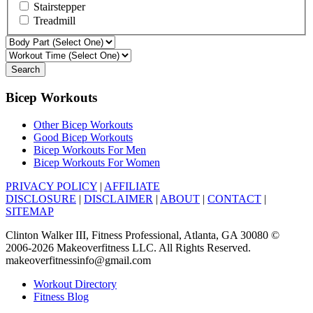
Stairstepper
Treadmill
Search
Bicep Workouts
Other Bicep Workouts
Good Bicep Workouts
Bicep Workouts For Men
Bicep Workouts For Women
PRIVACY POLICY
|
AFFILIATE
DISCLOSURE
|
DISCLAIMER
|
ABOUT
|
CONTACT
|
SITEMAP
Clinton Walker III, Fitness Professional, Atlanta, GA 30080 ©
2006-2026 Makeoverfitness LLC. All Rights Reserved.
makeoverfitnessinfo@gmail.com
Workout Directory
Fitness Blog