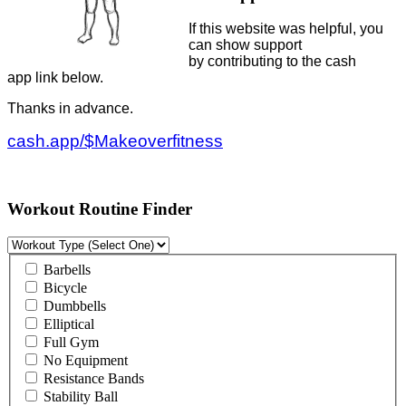
If this website was helpful, you
can show support
by contributing to the cash
app link below.
Thanks in advance.
cash.app/$Makeoverfitness
Workout Routine Finder
Barbells
Bicycle
Dumbbells
Elliptical
Full Gym
No Equipment
Resistance Bands
Stability Ball