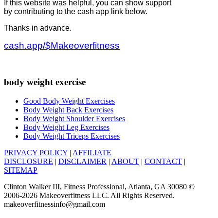
If this website was helpful, you can show support
by contributing to the cash app link below.
Thanks in advance.
cash.app/$Makeoverfitness
body weight exercise
Good Body Weight Exercises
Body Weight Back Exercises
Body Weight Shoulder Exercises
Body Weight Leg Exercises
Body Weight Triceps Exercises
PRIVACY POLICY
|
AFFILIATE
DISCLOSURE
|
DISCLAIMER
|
ABOUT
|
CONTACT
|
SITEMAP
Clinton Walker III, Fitness Professional, Atlanta, GA 30080 ©
2006-2026 Makeoverfitness LLC. All Rights Reserved.
makeoverfitnessinfo@gmail.com