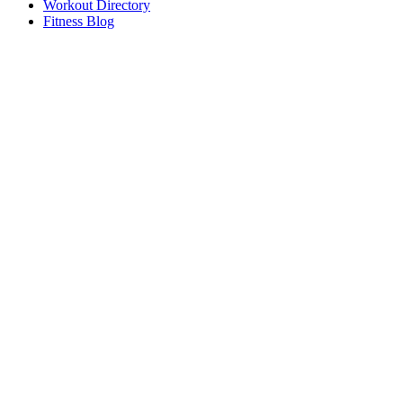
Workout Directory
Fitness Blog