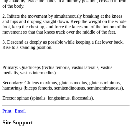
hip anatomy. Place the hands in a mummy position, crossed in front
of the body.
2. Iniitate the movement by simultaneously breaking at the knees
and hips and droping straight down. Keep the weight on the whole
foot, keep the chest up, and force the knees out of the bottom of the
movement so that that knees track over the middle of the feet.
3. Descend as deeply as possible while keeping a flat lower back.
Rise to a standing position.
Primary: Quadriceps (rectus femoris, vastus lateralis, vastus
medialis, vastus intermedius)
Secondary: Gluteus maximus, gluteus medius, gluteus minimus,
hamstrings (biceps femoris, semitendinousus, semimembranosus),
Erector spinae (spinalis, longissimus, iliocostalis).
Print
Email
Site Support