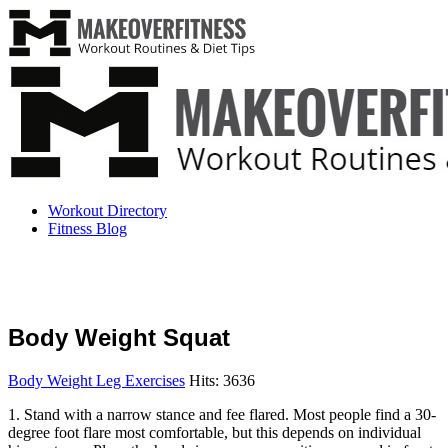
Workout Directory
Fitness Blog
Body Weight Squat
Body Weight Leg Exercises
Hits: 3636
1. Stand with a narrow stance and fee flared. Most people find a 30-
degree foot flare most comfortable, but this depends on individual