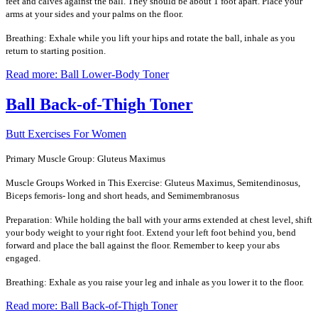
feet and calves against the ball. They should be about 1 foot apart. Place your
arms at your sides and your palms on the floor.
Breathing: Exhale while you lift your hips and rotate the ball, inhale as you
return to starting position.
Read more: Ball Lower-Body Toner
Ball Back-of-Thigh Toner
Butt Exercises For Women
Primary Muscle Group: Gluteus Maximus
Muscle Groups Worked in This Exercise: Gluteus Maximus, Semitendinosus,
Biceps femoris- long and short heads, and Semimembranosus
Preparation: While holding the ball with your arms extended at chest level, shift
your body weight to your right foot. Extend your left foot behind you, bend
forward and place the ball against the floor. Remember to keep your abs
engaged.
Breathing: Exhale as you raise your leg and inhale as you lower it to the floor.
Read more: Ball Back-of-Thigh Toner