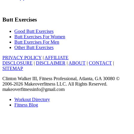
Butt Exercises
Good Butt Exercises
Butt Exercises For Women
Butt Exercises For Men
Other Butt Exercises
PRIVACY POLICY
|
AFFILIATE
DISCLOSURE
|
DISCLAIMER
|
ABOUT
|
CONTACT
|
SITEMAP
Clinton Walker III, Fitness Professional, Atlanta, GA 30080 ©
2006-2026 Makeoverfitness LLC. All Rights Reserved.
makeoverfitnessinfo@gmail.com
Workout Directory
Fitness Blog