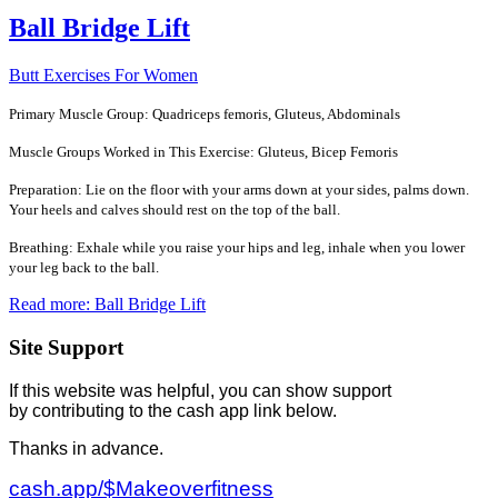
Ball Bridge Lift
Butt Exercises For Women
Primary Muscle Group: Quadriceps femoris, Gluteus, Abdominals
Muscle Groups Worked in This Exercise: Gluteus, Bicep Femoris
Preparation: Lie on the floor with your arms down at your sides, palms down.
Your heels and calves should rest on the top of the ball.
Breathing: Exhale while you raise your hips and leg, inhale when you lower
your leg back to the ball.
Read more: Ball Bridge Lift
Site Support
If this website was helpful, you can show support
by contributing to the cash app link below.
Thanks in advance.
cash.app/$Makeoverfitness