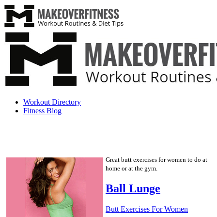
Workout Directory
Fitness Blog
Great butt exercises for women to do at
home or at the gym.
Ball Lunge
Butt Exercises For Women