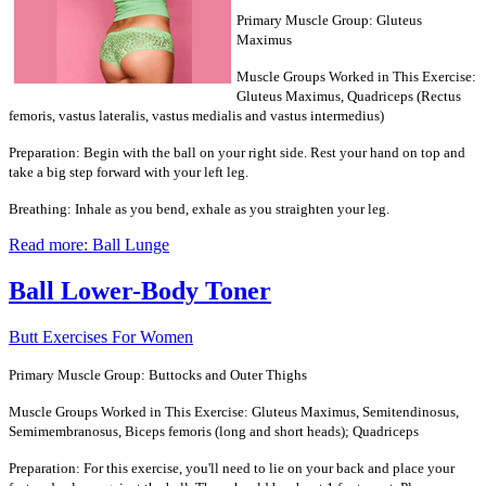
Primary Muscle Group: Gluteus
Maximus
Muscle Groups Worked in This Exercise:
Gluteus Maximus, Quadriceps (Rectus
femoris, vastus lateralis, vastus medialis and vastus intermedius)
Preparation: Begin with the ball on your right side. Rest your hand on top and
take a big step forward with your left leg.
Breathing: Inhale as you bend, exhale as you straighten your leg.
Read more: Ball Lunge
Ball Lower-Body Toner
Butt Exercises For Women
Primary Muscle Group: Buttocks and Outer Thighs
Muscle Groups Worked in This Exercise: Gluteus Maximus, Semitendinosus,
Semimembranosus, Biceps femoris (long and short heads); Quadriceps
Preparation: For this exercise, you'll need to lie on your back and place your