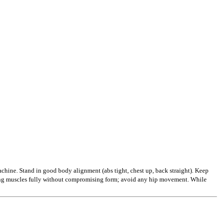
achine. Stand in good body alignment (abs tight, chest up, back straight). Keep
tring muscles fully without compromising form; avoid any hip movement. While