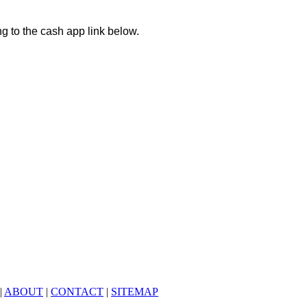
ng to the cash app link below.
|
ABOUT
|
CONTACT
|
SITEMAP