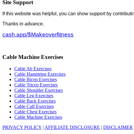
Site Support
If this website was helpful, you can show support by contributi
Thanks in advance.
cash.app/$Makeoverfitness
Cable Machine Exercises
Cable Ab Exercises
Cable Hamstring Exercises
Cable Bicep Exercises
Cable Tricep Exercises
Cable Shoulder Exercises
Cable Leg Exercises
Cable Back Exercises
Cable Calf Exercises
Cable Chest Exercises
Cable Machine Exercises
PRIVACY POLICY
|
AFFILIATE DISCLOSURE
|
DISCLAIMER