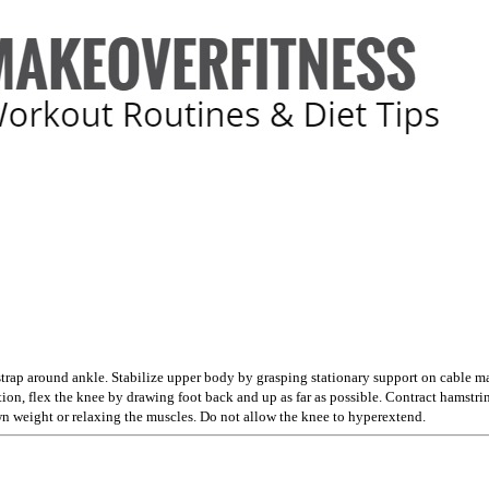
strap around ankle. Stabilize upper body by grasping stationary support on cable m
tion, flex the knee by drawing foot back and up as far as possible. Contract hams
wn weight or relaxing the muscles. Do not allow the knee to hyperextend.