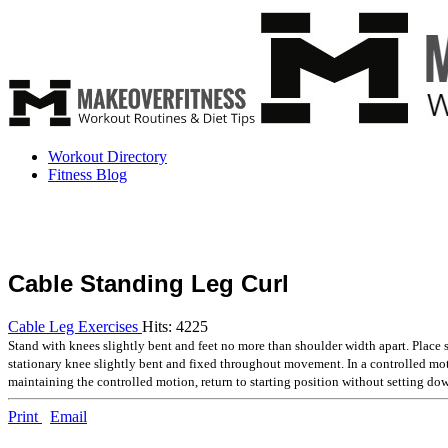
Workout Directory
Fitness Blog
Cable Standing Leg Curl
Cable Leg Exercises
Hits: 4225
Stand with knees slightly bent and feet no more than shoulder width apart. Place 
stationary knee slightly bent and fixed throughout movement. In a controlled mo
maintaining the controlled motion, return to starting position without setting do
Print
Email