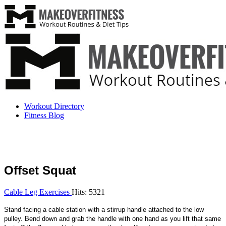
Workout Directory
Fitness Blog
Offset Squat
Cable Leg Exercises
Hits: 5321
Stand facing a cable station with a stirrup handle attached to the low
pulley. Bend down and grab the handle with one hand as you lift that same