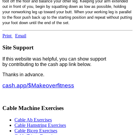
foot off the floor and balance your other leg. Keeping your arm extended
out in front of you, begin by squatting down as low as possible, holding
your nonworking leg up toward your butt. When your working leg is parallel
to the floor push back up to the starting position and repeat without putting
your foot down until the end of the set.
Print
Email
Site Support
If this website was helpful, you can show support
by contributing to the cash app link below.
Thanks in advance.
cash.app/$Makeoverfitness
Cable Machine Exercises
Cable Ab Exercises
Cable Hamstring Exercises
Cable Bicep Exercises