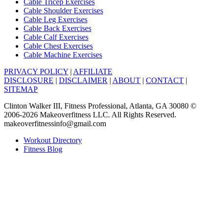
Cable Tricep Exercises
Cable Shoulder Exercises
Cable Leg Exercises
Cable Back Exercises
Cable Calf Exercises
Cable Chest Exercises
Cable Machine Exercises
PRIVACY POLICY
|
AFFILIATE
DISCLOSURE
|
DISCLAIMER
|
ABOUT
|
CONTACT
|
SITEMAP
Clinton Walker III, Fitness Professional, Atlanta, GA 30080 ©
2006-2026 Makeoverfitness LLC. All Rights Reserved.
makeoverfitnessinfo@gmail.com
Workout Directory
Fitness Blog