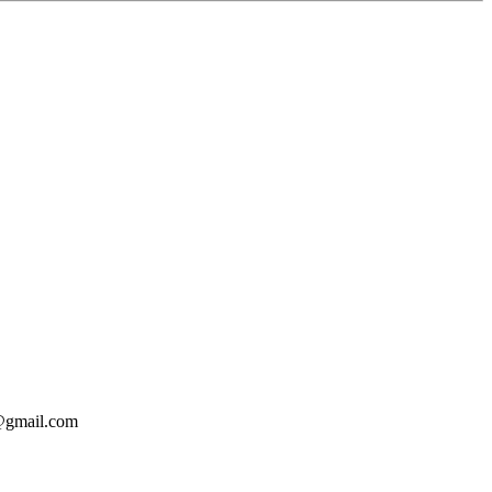
o@gmail.com