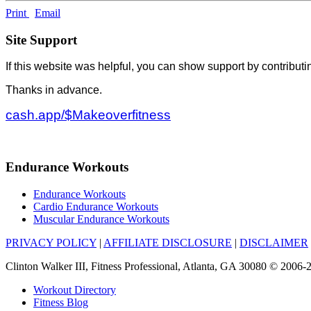
Print
Email
Site Support
If this website was helpful, you can show support by contributi
Thanks in advance.
cash.app/$Makeoverfitness
Endurance Workouts
Endurance Workouts
Cardio Endurance Workouts
Muscular Endurance Workouts
PRIVACY POLICY
|
AFFILIATE DISCLOSURE
|
DISCLAIMER
Clinton Walker III, Fitness Professional, Atlanta, GA 30080 © 200
Workout Directory
Fitness Blog