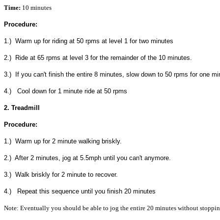
Time:
10 minutes
Procedure:
1.) Warm up for riding at 50 rpms at level 1 for two minutes
2.) Ride at 65 rpms at level 3 for the remainder of the 10 minutes.
3.) If you can't finish the entire 8 minutes, slow down to 50 rpms for one mi
4.) Cool down for 1 minute ride at 50 rpms
2. Treadmill
Procedure:
1.) Warm up for 2 minute walking briskly.
2.) After 2 minutes, jog at 5.5mph until you can't anymore.
3.) Walk briskly for 2 minute to recover.
4.) Repeat this sequence until you finish 20 minutes
Note: Eventually you should be able to jog the entire 20 minutes without stoppin