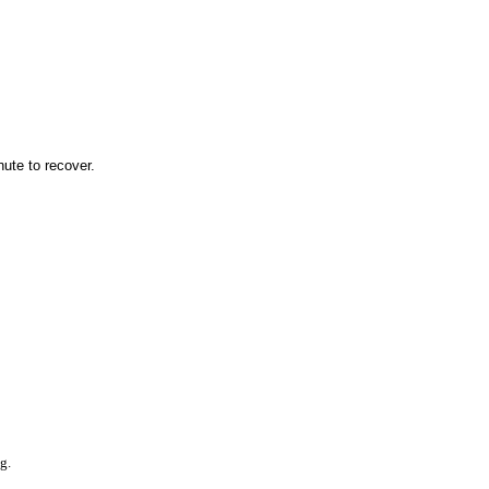
nute to recover.
g.