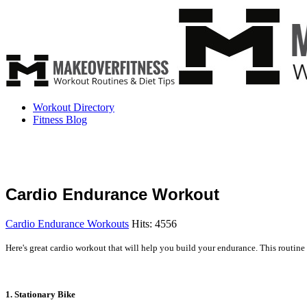
Workout Directory
Fitness Blog
Cardio Endurance Workout
Cardio Endurance Workouts
Hits: 4556
Here's great cardio workout that will help you build your endurance. This routine
1. Stationary Bike