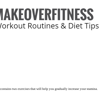
 contains two exercises that will help you gradually increase your stamina.