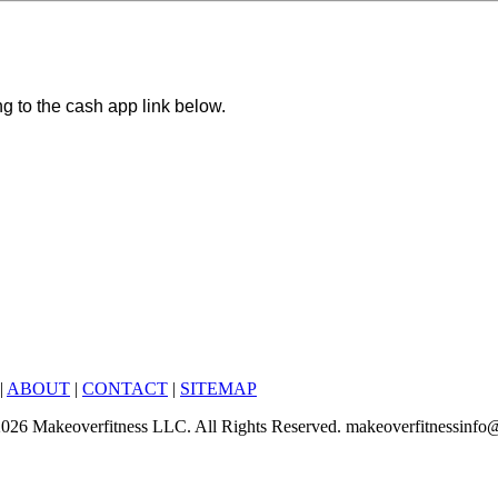
ng to the cash app link below.
|
ABOUT
|
CONTACT
|
SITEMAP
6-2026 Makeoverfitness LLC. All Rights Reserved. makeoverfitnessinf