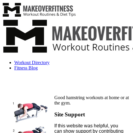
Workout Directory
Fitness Blog
Good hamstring workouts at home or at
the gym.
Site Support
If this website was helpful, you
can show support by contributing