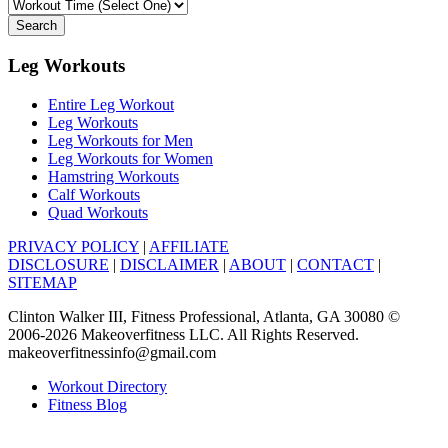
Search
Leg Workouts
Entire Leg Workout
Leg Workouts
Leg Workouts for Men
Leg Workouts for Women
Hamstring Workouts
Calf Workouts
Quad Workouts
PRIVACY POLICY
|
AFFILIATE
DISCLOSURE
|
DISCLAIMER
|
ABOUT
|
CONTACT
|
SITEMAP
Clinton Walker III, Fitness Professional, Atlanta, GA 30080 ©
2006-2026 Makeoverfitness LLC. All Rights Reserved.
makeoverfitnessinfo@gmail.com
Workout Directory
Fitness Blog