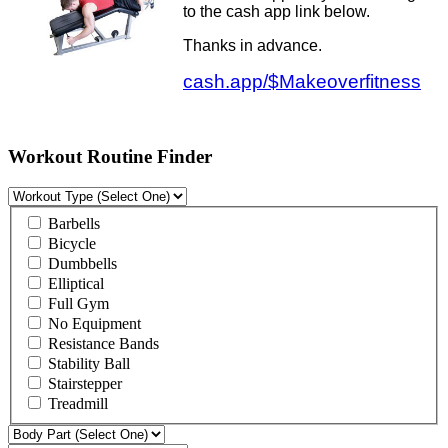
to the cash app link below.
Thanks in advance.
cash.app/$Makeoverfitness
Workout Routine Finder
Barbells
Bicycle
Dumbbells
Elliptical
Full Gym
No Equipment
Resistance Bands
Stability Ball
Stairstepper
Treadmill