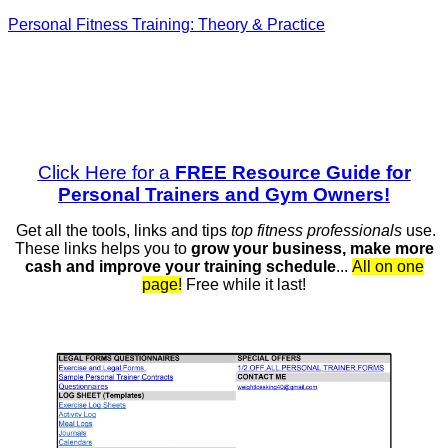
Personal Fitness Training: Theory & Practice
Click Here for a
FREE Resource Guide for
Personal Trainers and Gym Owners!
Get all the tools, links and tips
top fitness professionals
use.
These links helps you to
grow your business, make more
cash and
improve your training schedule
...
All on one
page!
Free while it last!