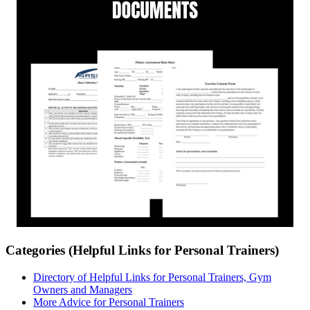
Categories (Helpful Links for Personal Trainers)
Directory of Helpful Links for Personal Trainers, Gym
Owners and Managers
More Advice for Personal Trainers