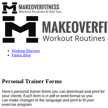
Workout Directory
Fitness Blog
Personal Trainer Forms
Here's personal trainer forms you can download and print for
your clients.
Each form is in pdf or word format so you
can make changes to the language and print to fit your
exercise program.