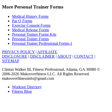
More Personal Trainer Forms
Medical History Forms
Par Q Forms
Exercise Consent Forms
Medical Release Forms
Personal Trainer Forms Kits
Personal Trainer Forms
Personal Trainer Professional Forms-1
PRIVACY POLICY
|
AFFILIATE
DISCLOSURE
|
DISCLAIMER
|
ABOUT
|
CONTACT
|
SITEMAP
Clinton Walker III, Fitness Professional, Atlanta, GA 30080 ©
2006-2026 Makeoverfitness LLC. All Rights Reserved.
makeoverfitnessinfo@gmail.com
Workout Directory
Fitness Blog