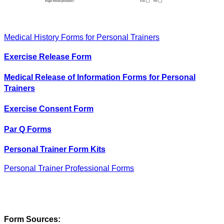
Medical History Forms for Personal Trainers
Exercise Release Form
Medical Release of Information Forms for Personal
Trainers
Exercise Consent Form
Par Q Forms
Personal Trainer Form Kits
Personal Trainer Professional Forms
Form Sources: