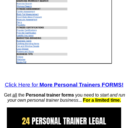
Click Here for
More Personal Trainers FORMS!
Get
all
the
Personal trainer forms
you need to
start and run
your own personal trainer business
...
For a limited time.