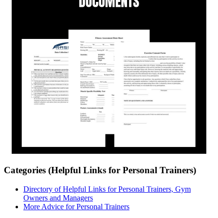
Categories (Helpful Links for Personal Trainers)
Directory of Helpful Links for Personal Trainers, Gym
Owners and Managers
More Advice for Personal Trainers