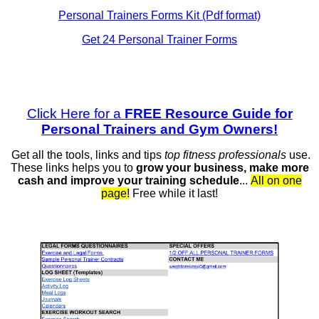
Personal Trainers Forms Kit (Pdf format)
Get 24 Personal Trainer Forms
Click Here for a
FREE Resource Guide for
Personal Trainers and Gym Owners!
Get all the tools, links and tips
top fitness professionals
use.
These links helps you to
grow your business, make more
cash and
improve your training schedule
...
All on one
page!
Free while it last!