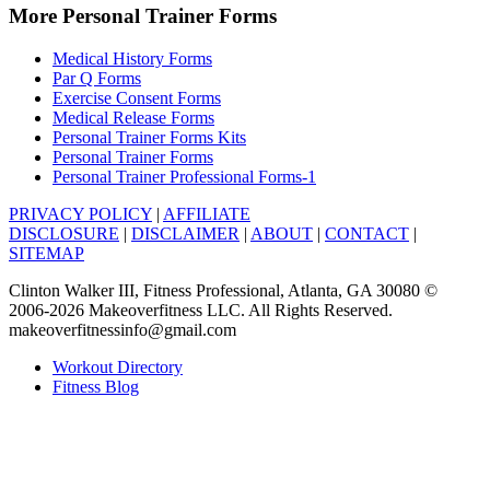
More Personal Trainer Forms
Medical History Forms
Par Q Forms
Exercise Consent Forms
Medical Release Forms
Personal Trainer Forms Kits
Personal Trainer Forms
Personal Trainer Professional Forms-1
PRIVACY POLICY
|
AFFILIATE
DISCLOSURE
|
DISCLAIMER
|
ABOUT
|
CONTACT
|
SITEMAP
Clinton Walker III, Fitness Professional, Atlanta, GA 30080 ©
2006-2026 Makeoverfitness LLC. All Rights Reserved.
makeoverfitnessinfo@gmail.com
Workout Directory
Fitness Blog