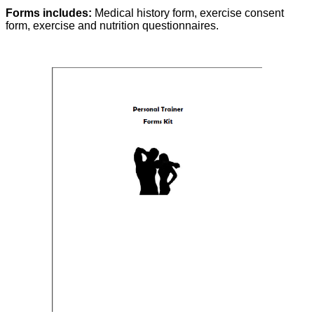
Forms includes:
Medical history form, exercise consent
form, exercise and nutrition questionnaires.