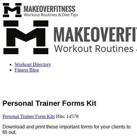
Workout Directory
Fitness Blog
Personal Trainer Forms Kit
Personal Trainer Form Kits
Hits: 14578
Download and print these important forms for your clients to
fill out.