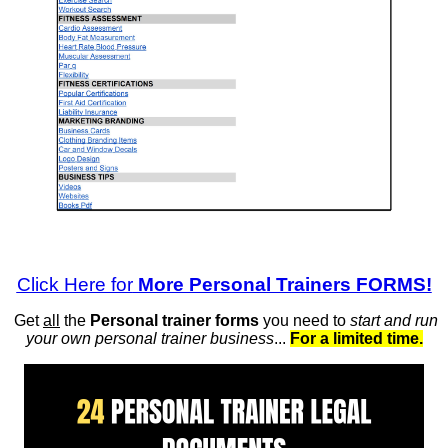
Click Here for
More Personal Trainers FORMS!
Get
all
the
Personal trainer forms
you need to
start and run
your own personal trainer business
...
For a limited time.