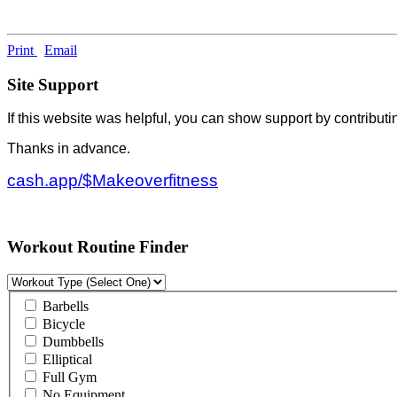
Print
Email
Site Support
If this website was helpful, you can show support by contributi
Thanks in advance.
cash.app/$Makeoverfitness
Workout Routine Finder
Barbells
Bicycle
Dumbbells
Elliptical
Full Gym
No Equipment