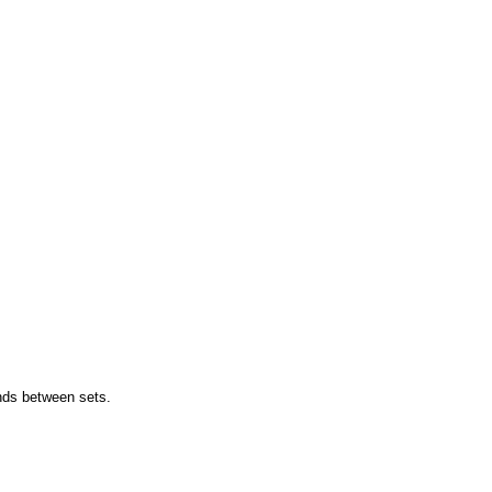
onds between sets.