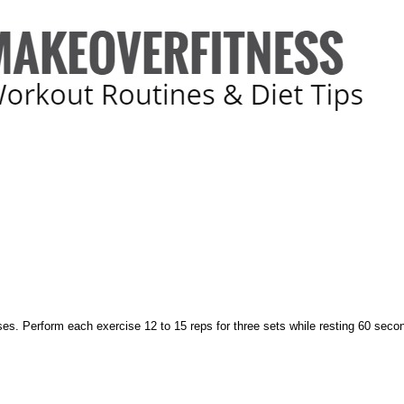
ises. Perform each exercise 12 to 15 reps for three sets while resting 60 sec