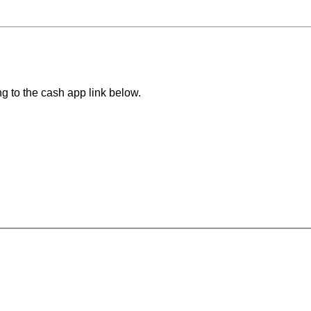
ng to the cash app link below.