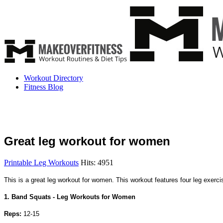
Workout Directory
Fitness Blog
Great leg workout for women
Printable Leg Workouts
Hits: 4951
This is a great leg workout for women. This workout features four leg exerc
1. Band Squats - Leg Workouts for Women
Reps:
12-15