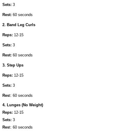
Sets:
3
Rest:
60 seconds
2. Band Leg Curls
Reps:
12-15
Sets:
3
Rest:
60 seconds
3. Step Ups
Reps:
12-15
Sets:
3
Res
t: 60 seconds
4. Lunges (No Weight)
Reps:
12-15
Sets:
3
Res
t: 60 seconds