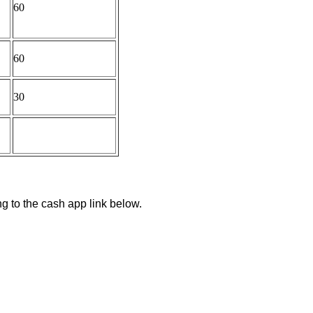
60
60
30
ng to the cash app link below.