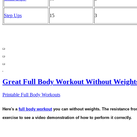
Step Ups
15
3
Great Full Body Workout Without Weight
Printable Full Body Workouts
Here's a
full body workout
you can without weights. The resistance fro
exercise to see a video demonstration of how to perform it correctly.