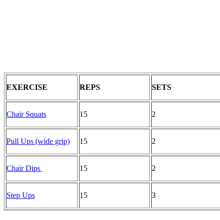
EXERCISE
REPS
SETS
Chair Squats
15
2
Pull Ups (wide grip)
15
2
Chair Dips
15
2
Step Ups
15
3