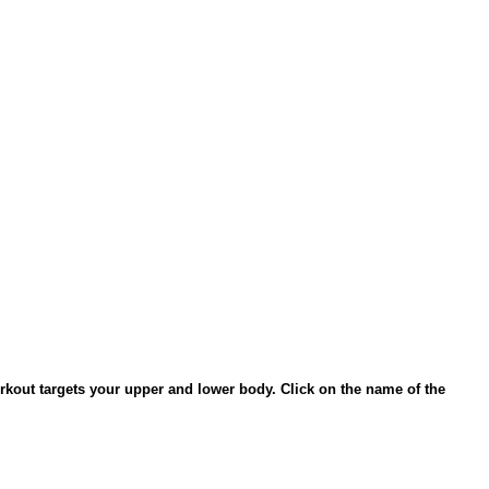
rkout targets your upper and lower body. Click on the name of the