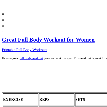
Great Full Body Workout for Women
Printable Full Body Workouts
Here's a great
full body workout
you can do at the gym. This workout is great for 
EXERCISE
REPS
SETS