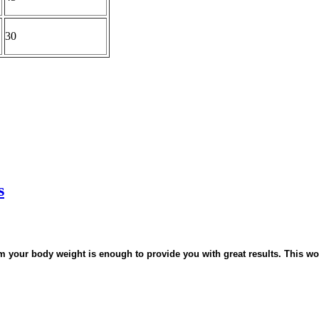
30
s
m your body weight is enough to provide you with great results. This wo