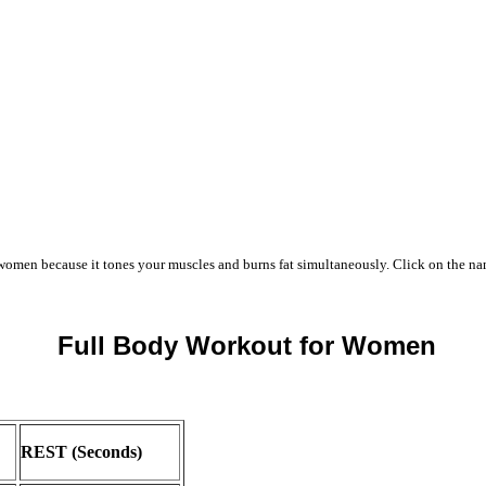
women because it tones your muscles and burns fat simultaneously. Click on the name
Full Body Workout for Women
REST (Seconds)