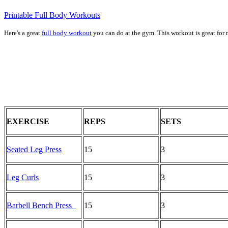
Printable Full Body Workouts
Here's a great
full body workout
you can do at the gym. This workout is great for 
EXERCISE
REPS
SETS
Seated Leg Press
15
3
Leg Curls
15
3
Barbell Bench Press
15
3