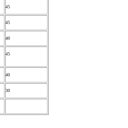
45
45
40
45
40
30