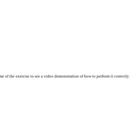
 of the exercise to see a video demonstration of how to perform it correctly.