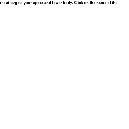
rkout targets your upper and lower body. Click on the name of the