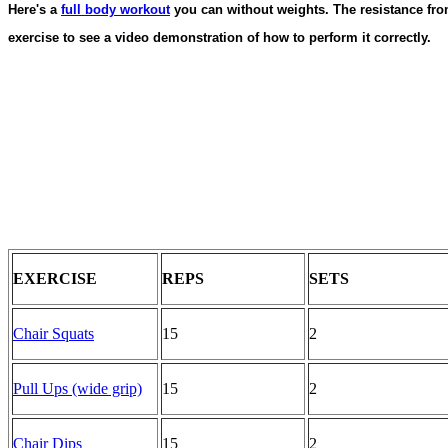
Here's a
full body workout
you can without weights. The resistance fro
exercise to see a video demonstration of how to perform it correctly.
EXERCISE
REPS
SETS
Chair Squats
15
2
Pull Ups (wide grip)
15
2
Chair Dips
15
2