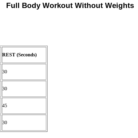
Full Body Workout Without Weights
REST (Seconds)
30
30
45
30