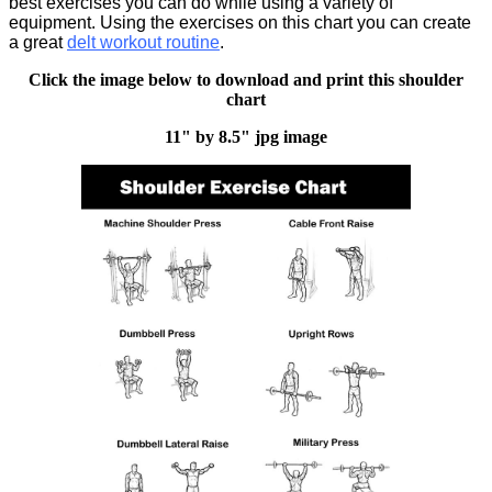
best exercises you can do while using a variety of
equipment. Using the exercises on this chart you can create
a great
delt workout routine
.
Click the image below to download and print this shoulder
chart
11" by 8.5" jpg image