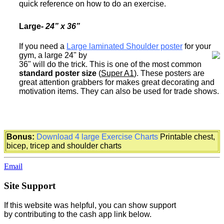
quick reference on how to do an exercise.
Large
-
24” x 36”
If you need a
Large laminated Shoulder poster
for your
gym, a large 24" by
36" will do the trick. This is one of the most common
standard poster size
(
Super A1
). These posters are
great attention grabbers for makes great decorating and
motivation items. They can also be used for trade shows.
Bonus:
Download 4 large Exercise Charts
Printable chest,
bicep, tricep and shoulder charts
Email
Site Support
If this website was helpful, you can show support
by contributing to the cash app link below.