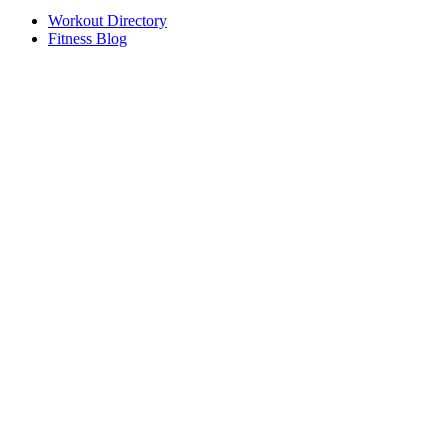
Workout Directory
Fitness Blog