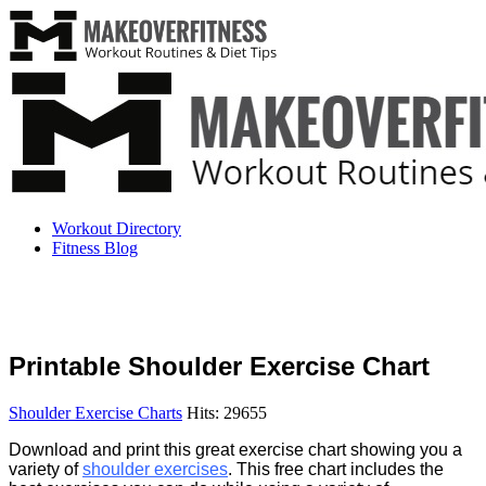
Workout Directory
Fitness Blog
Printable Shoulder Exercise Chart
Shoulder Exercise Charts
Hits: 29655
Download and print this great exercise chart showing you a
variety of
shoulder exercises
. This free chart includes the