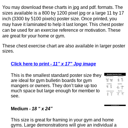
You may download these charts in jpg and pdf. formats. The
sizes available is a 800 by 1200 pixel jpg or a large 11 by 17
inch (3300 by 5100 pixels) poster size. Once printed, you
may have it laminated to help it last longer. This chest poster
can be used for an exercise reference or motivation. These
are great for your home or gym.
These chest exercise chart are also available in larger poster
sizes.
Click here to print
-
11” x 17" Jpg image
This is the smallest standard poster size they
are ideal for gym bulletin boards for gym
mangers or owners. They don’t take up too
much space but large enough for member to
see.
Medium
-
18 “ x 24”
This size is great for framing in your gym and home
gyms. Large demonstrations will give an individual a