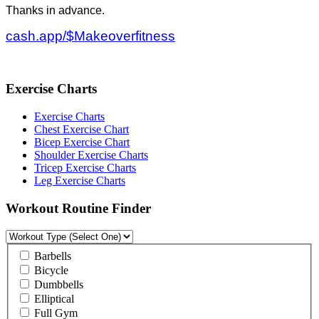
Thanks in advance.
cash.app/$Makeoverfitness
Exercise Charts
Exercise Charts
Chest Exercise Chart
Bicep Exercise Chart
Shoulder Exercise Charts
Tricep Exercise Charts
Leg Exercise Charts
Workout Routine Finder
Barbells
Bicycle
Dumbbells
Elliptical
Full Gym