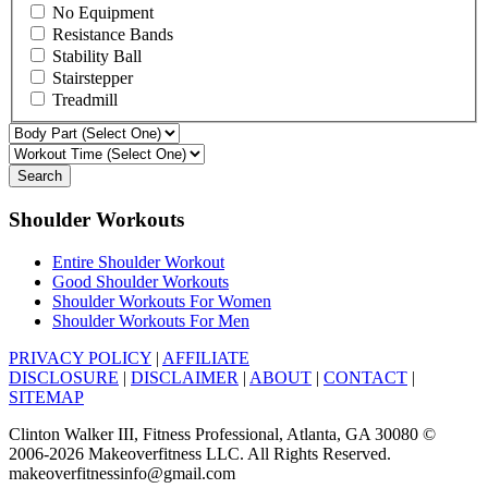
No Equipment
Resistance Bands
Stability Ball
Stairstepper
Treadmill
Search
Shoulder Workouts
Entire Shoulder Workout
Good Shoulder Workouts
Shoulder Workouts For Women
Shoulder Workouts For Men
PRIVACY POLICY
|
AFFILIATE
DISCLOSURE
|
DISCLAIMER
|
ABOUT
|
CONTACT
|
SITEMAP
Clinton Walker III, Fitness Professional, Atlanta, GA 30080 ©
2006-2026 Makeoverfitness LLC. All Rights Reserved.
makeoverfitnessinfo@gmail.com