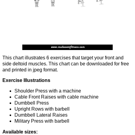
This chart illustrates 6 exercises that target your front and
side deltoid muscles. This chart can be downloaded for free
and printed in jpeg format.
Exercise Illustrations
Shoulder Press with a machine
Cable Front Raises with cable machine
Dumbbell Press
Upright Rows with barbell
Dumbbell Lateral Raises
Military Press with barbell
Available sizes: