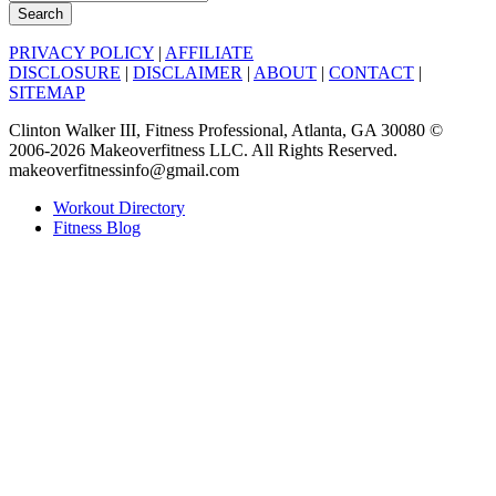
Search
PRIVACY POLICY
|
AFFILIATE
DISCLOSURE
|
DISCLAIMER
|
ABOUT
|
CONTACT
|
SITEMAP
Clinton Walker III, Fitness Professional, Atlanta, GA 30080 ©
2006-2026 Makeoverfitness LLC. All Rights Reserved.
makeoverfitnessinfo@gmail.com
Workout Directory
Fitness Blog