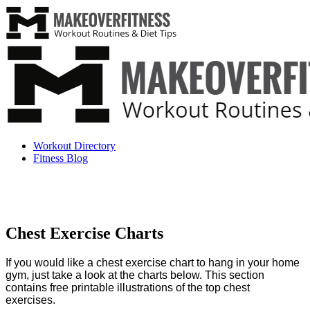
Workout Directory
Fitness Blog
Chest Exercise Charts
If you would like a chest exercise chart to hang in your home
gym, just take a look at the charts below. This section
contains free printable illustrations of the top
chest
exercises.