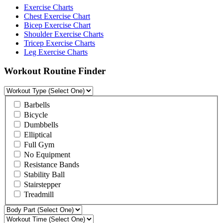
Exercise Charts
Chest Exercise Chart
Bicep Exercise Chart
Shoulder Exercise Charts
Tricep Exercise Charts
Leg Exercise Charts
Workout Routine Finder
Barbells
Bicycle
Dumbbells
Elliptical
Full Gym
No Equipment
Resistance Bands
Stability Ball
Stairstepper
Treadmill