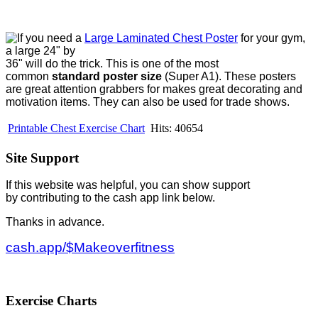
If you need a
Large Laminated Chest Poster
for your gym,
a large 24" by
36" will do the trick. This is one of the most
common
standard poster size
(Super A1). These posters
are great attention grabbers for makes great decorating and
motivation items. They can also be used for trade shows.
Printable Chest Exercise Chart
Hits: 40654
Site Support
If this website was helpful, you can show support
by contributing to the cash app link below.
Thanks in advance.
cash.app/$Makeoverfitness
Exercise Charts