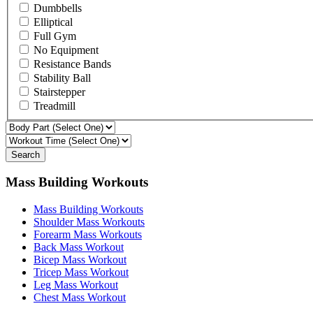
Dumbbells
Elliptical
Full Gym
No Equipment
Resistance Bands
Stability Ball
Stairstepper
Treadmill
Search
Mass Building Workouts
Mass Building Workouts
Shoulder Mass Workouts
Forearm Mass Workouts
Back Mass Workout
Bicep Mass Workout
Tricep Mass Workout
Leg Mass Workout
Chest Mass Workout