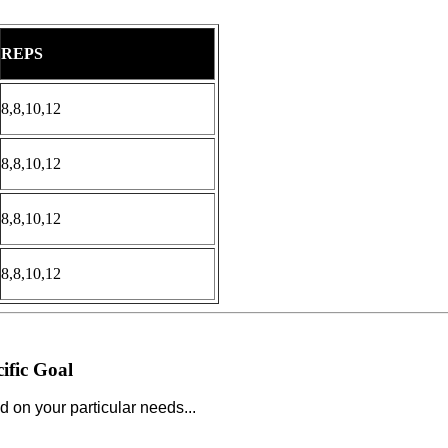
REPS
8,8,10,12
8,8,10,12
8,8,10,12
8,8,10,12
ific Goal
d on your particular needs...