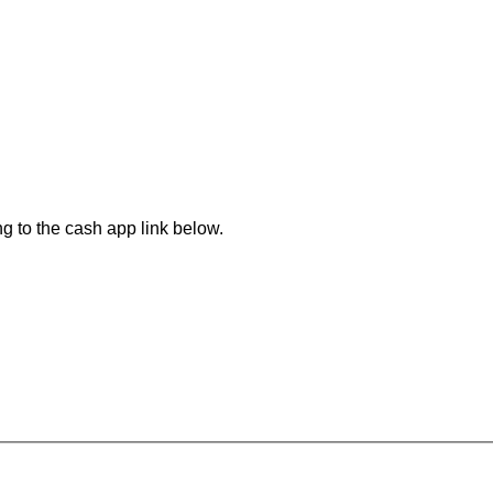
.
ng to the cash app link below.