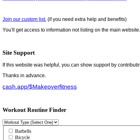
Join our custom list.
(if you need extra help and benefits)
You'll get access to information not listing on the main website
Site Support
If this website was helpful, you can show support by contributi
Thanks in advance.
cash.app/$Makeoverfitness
Workout Routine Finder
Barbells
Bicycle