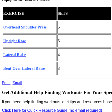
EXERCISE
SETS
Overhead Shoulder Press
5
Upright Row
5
Lateral Raise
4
Bent-Over Lateral Raise
3
Print
Email
Get Additional Help Finding Workouts For Your Spec
If you need help finding workouts, diet tips and resources base
Click Here for Quick Resource Guide (no email required)