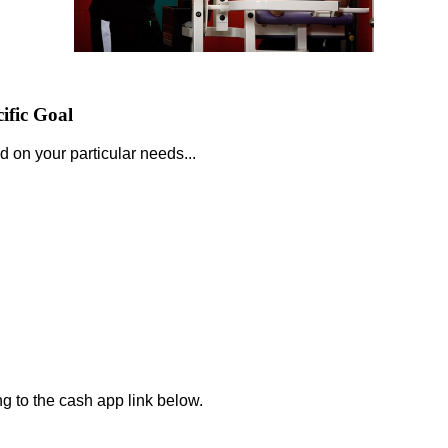
ific Goal
d on your particular needs...
.
ng to the cash app link below.