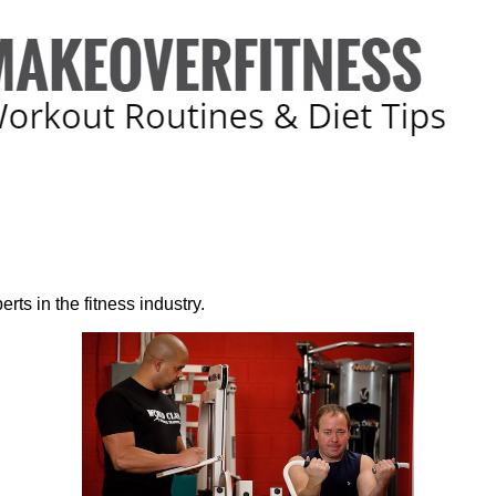
rts in the fitness industry.