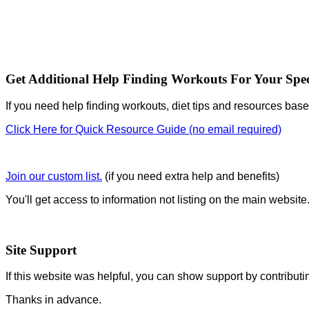
Get Additional Help Finding Workouts For Your Spec
If you need help finding workouts, diet tips and resources base
Click Here for Quick Resource Guide (no email required)
Join our custom list.
(if you need extra help and benefits)
You'll get access to information not listing on the main website
Site Support
If this website was helpful, you can show support by contributi
Thanks in advance.