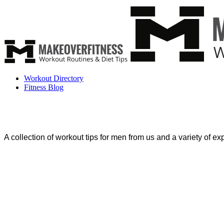
Workout Directory
Fitness Blog
A collection of workout tips for men from us and a variety of expe