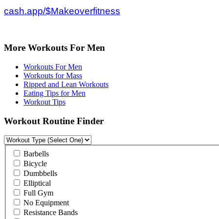
cash.app/$Makeoverfitness
More Workouts For Men
Workouts For Men
Workouts for Mass
Ripped and Lean Workouts
Eating Tips for Men
Workout Tips
Workout Routine Finder
Barbells
Bicycle
Dumbbells
Elliptical
Full Gym
No Equipment
Resistance Bands