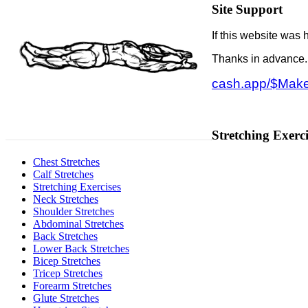
Site Support
If this website was 
Thanks in advance
cash.app/$Make
Stretching Exerci
Chest Stretches
Calf Stretches
Stretching Exercises
Neck Stretches
Shoulder Stretches
Abdominal Stretches
Back Stretches
Lower Back Stretches
Bicep Stretches
Tricep Stretches
Forearm Stretches
Glute Stretches