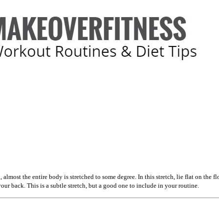
 almost the entire body is stretched to some degree. In this stretch, lie flat on the
our back. This is a subtle stretch, but a good one to include in your routine.