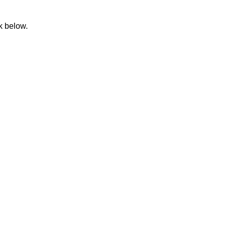
k below.