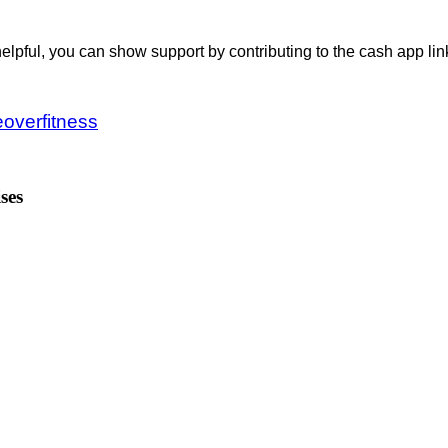
helpful, you can show support by contributing to the cash app lin
.
overfitness
ses