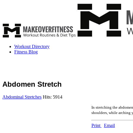
Workout Directory
Fitness Blog
Abdomen Stretch
Abdominal Stretches
Hits: 5914
In stretching the abdomen,
shoulders, while arching y
Print
Email