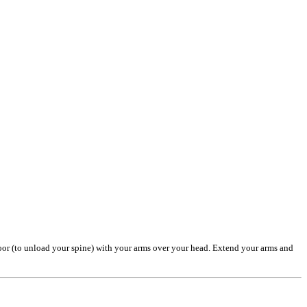
 floor (to unload your spine) with your arms over your head. Extend your arms and