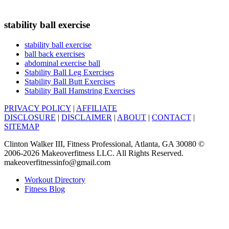
stability ball exercise
stability ball exercise
ball back exercises
abdominal exercise ball
Stability Ball Leg Exercises
Stability Ball Butt Exercises
Stability Ball Hamstring Exercises
PRIVACY POLICY
|
AFFILIATE
DISCLOSURE
|
DISCLAIMER
|
ABOUT
|
CONTACT
|
SITEMAP
Clinton Walker III, Fitness Professional, Atlanta, GA 30080 ©
2006-2026 Makeoverfitness LLC. All Rights Reserved.
makeoverfitnessinfo@gmail.com
Workout Directory
Fitness Blog