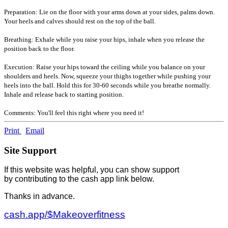
Preparation: Lie on the floor with your arms down at your sides, palms down.
Your heels and calves should rest on the top of the ball.
Breathing: Exhale while you raise your hips, inhale when you release the
position back to the floor.
Execution: Raise your hips toward the ceiling while you balance on your
shoulders and heels. Now, squeeze your thighs together while pushing your
heels into the ball. Hold this for 30-60 seconds while you breathe normally.
Inhale and release back to starting position.
Comments: You'll feel this right where you need it!
Print
Email
Site Support
If this website was helpful, you can show support
by contributing to the cash app link below.
Thanks in advance.
cash.app/$Makeoverfitness