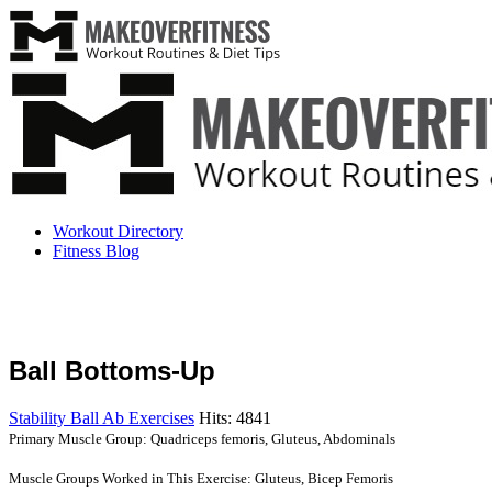
Workout Directory
Fitness Blog
Ball Bottoms-Up
Stability Ball Ab Exercises
Hits: 4841
Primary Muscle Group: Quadriceps femoris, Gluteus, Abdominals
Muscle Groups Worked in This Exercise: Gluteus, Bicep Femoris