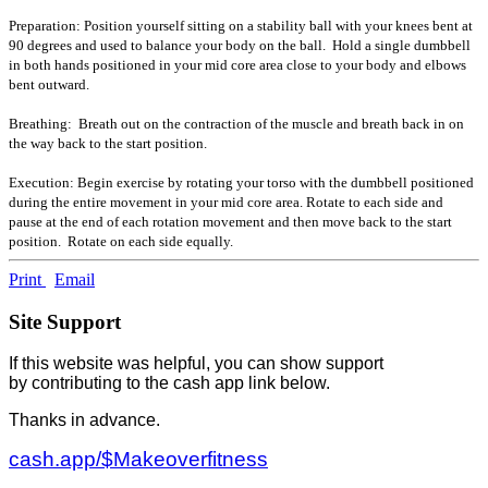
Preparation: Position yourself sitting on a stability ball with your knees bent at
90 degrees and used to balance your body on the ball. Hold a single dumbbell
in both hands positioned in your mid core area close to your body and elbows
bent outward.
Breathing: Breath out on the contraction of the muscle and breath back in on
the way back to the start position.
Execution: Begin exercise by rotating your torso with the dumbbell positioned
during the entire movement in your mid core area. Rotate to each side and
pause at the end of each rotation movement and then move back to the start
position. Rotate on each side equally.
Print
Email
Site Support
If this website was helpful, you can show support
by contributing to the cash app link below.
Thanks in advance.
cash.app/$Makeoverfitness