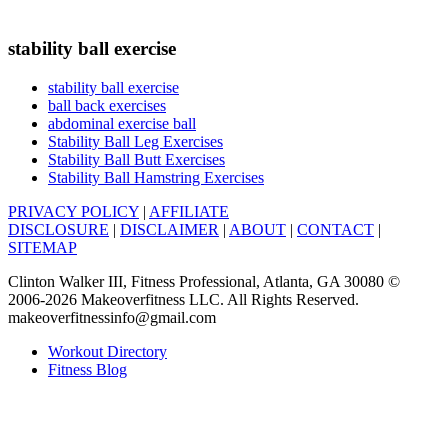
stability ball exercise
stability ball exercise
ball back exercises
abdominal exercise ball
Stability Ball Leg Exercises
Stability Ball Butt Exercises
Stability Ball Hamstring Exercises
PRIVACY POLICY
|
AFFILIATE
DISCLOSURE
|
DISCLAIMER
|
ABOUT
|
CONTACT
|
SITEMAP
Clinton Walker III, Fitness Professional, Atlanta, GA 30080 ©
2006-2026 Makeoverfitness LLC. All Rights Reserved.
makeoverfitnessinfo@gmail.com
Workout Directory
Fitness Blog