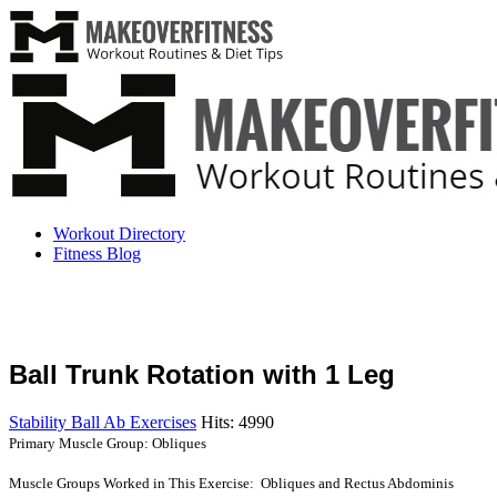
Workout Directory
Fitness Blog
Ball Trunk Rotation with 1 Leg
Stability Ball Ab Exercises
Hits: 4990
Primary Muscle Group: Obliques
Muscle Groups Worked in This Exercise: Obliques and Rectus Abdominis