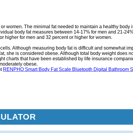
en or women. The minimal fat needed to maintain a healthy body i
dividual body fat measures between 14-17% for men and 21-24%
or higher for men and 32 percent or higher for women.
cells. Although measuring body fat is difficult and somewhat impr
at, she is considered obese. Although total body weight does not d
ight charts that have been established by life insurance compan
e moderately obese.
ht
RENPHO Smart Body Fat Scale Bluetooth Digital Bathroom S
CULATOR