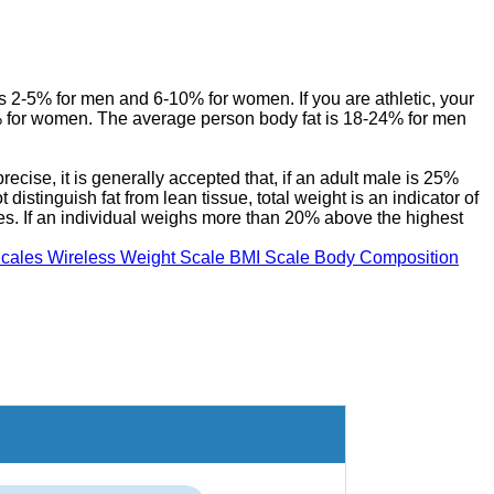
s 2-5% for men and 6-10% for women. If you are athletic, your
 for women. The average person body fat is 18-24% for men
ecise, it is generally accepted that, if an adult male is 25%
istinguish fat from lean tissue, total weight is an indicator of
ies. If an individual weighs more than 20% above the highest
cales Wireless Weight Scale BMI Scale Body Composition