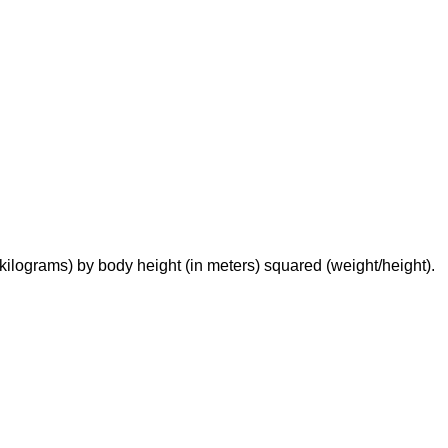
n kilograms) by body height (in meters) squared (weight/height).