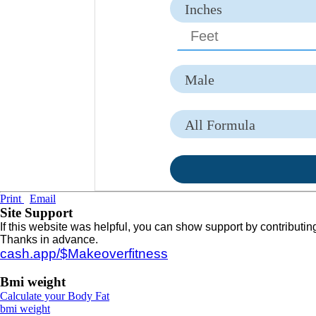
Inches
CM
Male
Female
All Formula
Broca Formula
Devine Formula
Print
Email
Robinson Formula
Site Support
If this website was helpful, you can show support by contributin
Miller Formula
Thanks in advance.
cash.app/$Makeoverfitness
Hamwi Formula
Bmi weight
Lemmens Formula
Calculate your Body Fat
bmi weight