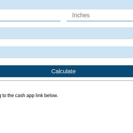
g to the cash app link below.