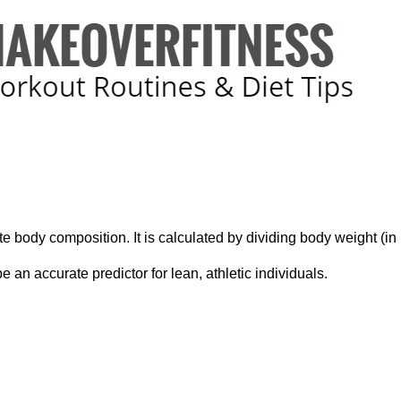
ate body composition. It is calculated by dividing body weight (i
 an accurate predictor for lean, athletic individuals.