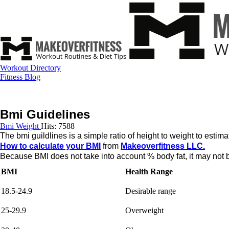
Workout Directory
Fitness Blog
Bmi Guidelines
Bmi Weight
Hits: 7588
The bmi guildlines is a simple ratio of height to weight to estim
How to calculate your BMI
from
Makeoverfitness LLC.
Because BMI does not take into account % body fat, it may not be
BMI
Health Range
18.5-24.9
Desirable range
25-29.9
Overweight