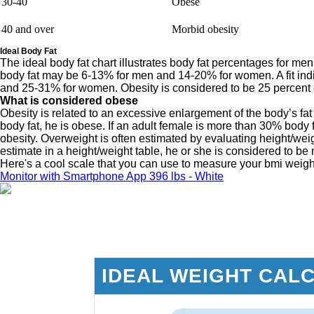
30-40
Obese
40 and over
Morbid obesity
Ideal Body Fat
The ideal body fat chart illustrates body fat percentages for m
body fat may be 6-13% for men and 14-20% for women. A fit in
and 25-31% for women. Obesity is considered to be 25 percent 
What is considered obese
Obesity is related to an excessive enlargement of the body’s fat 
body fat, he is obese. If an adult female is more than 30% body f
obesity. Overweight is often estimated by evaluating height/we
estimate in a height/weight table, he or she is considered to b
Here's a cool scale that you can use to measure your bmi weig
Monitor with Smartphone App 396 lbs - White
IDEAL WEIGHT CAL