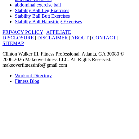
abdominal exercise ball
Stability Ball Leg Exercises
Stability Ball Butt Exercises
Stability Ball Hamstring Exercises
PRIVACY POLICY
|
AFFILIATE
DISCLOSURE
|
DISCLAIMER
|
ABOUT
|
CONTACT
|
SITEMAP
Clinton Walker III, Fitness Professional, Atlanta, GA 30080 ©
2006-2026 Makeoverfitness LLC. All Rights Reserved.
makeoverfitnessinfo@gmail.com
Workout Directory
Fitness Blog