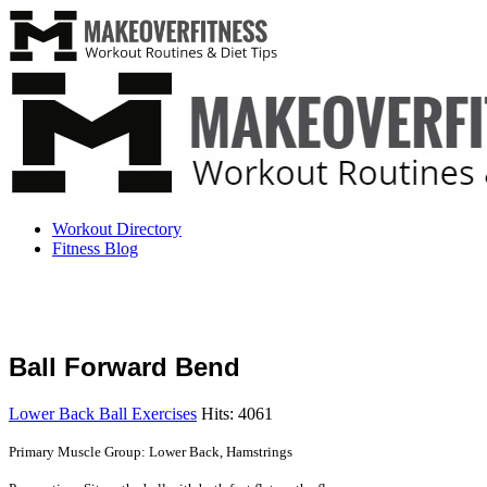
Workout Directory
Fitness Blog
Ball Forward Bend
Lower Back Ball Exercises
Hits: 4061
Primary Muscle Group: Lower Back, Hamstrings