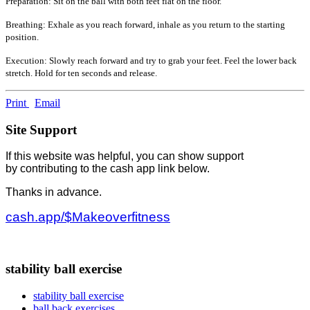
Preparation: Sit on the ball with both feet flat on the floor.
Breathing: Exhale as you reach forward, inhale as you return to the starting
position.
Execution: Slowly reach forward and try to grab your feet. Feel the lower back
stretch. Hold for ten seconds and release.
Print
Email
Site Support
If this website was helpful, you can show support
by contributing to the cash app link below.
Thanks in advance.
cash.app/$Makeoverfitness
stability ball exercise
stability ball exercise
ball back exercises