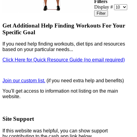
Filters
Display #
Filter
Get Additional Help Finding Workouts For Your
Specific Goal
If you need help finding workouts, diet tips and resources
based on your particular needs...
Click Here for Quick Resource Guide (no email required)
Join our custom list.
(if you need extra help and benefits)
You'll get access to information not listing on the main
website.
Site Support
If this website was helpful, you can show support
by contributing to the cash app link below.