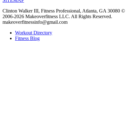
SITEMAP
Clinton Walker III, Fitness Professional, Atlanta, GA 30080 ©
2006-2026 Makeoverfitness LLC. All Rights Reserved.
makeoverfitnessinfo@gmail.com
Workout Directory
Fitness Blog