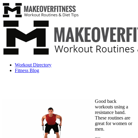
Workout Directory
Fitness Blog
Good back
workouts using a
resistance band.
These routines are
great for women or
men.