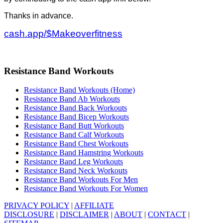
Thanks in advance.
cash.app/$Makeoverfitness
Resistance Band Workouts
Resistance Band Workouts (Home)
Resistance Band Ab Workouts
Resistance Band Back Workouts
Resistance Band Bicep Workouts
Resistance Band Butt Workouts
Resistance Band Calf Workouts
Resistance Band Chest Workouts
Resistance Band Hamstring Workouts
Resistance Band Leg Workouts
Resistance Band Neck Workouts
Resistance Band Workouts For Men
Resistance Band Workouts For Women
PRIVACY POLICY
|
AFFILIATE
DISCLOSURE
|
DISCLAIMER
|
ABOUT
|
CONTACT
|