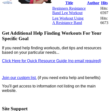
Title
Author
Hits
Beginners Resistance
Hits:
Band Leg Workout
6597
Leg Workout Using
Hits:
A Resistance Band
6673
Get Additional Help Finding Workouts For Your
Specific Goal
If you need help finding workouts, diet tips and resources
based on your particular needs...
Click Here for Quick Resource Guide (no email required)
Join our custom list.
(if you need extra help and benefits)
You'll get access to information not listing on the main
website.
Site Support