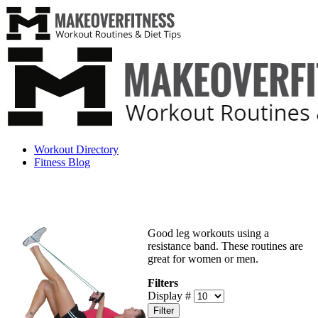
Workout Directory
Fitness Blog
Good leg workouts using a
resistance band. These routines are
great for women or men.
Filters
Display #
Filter