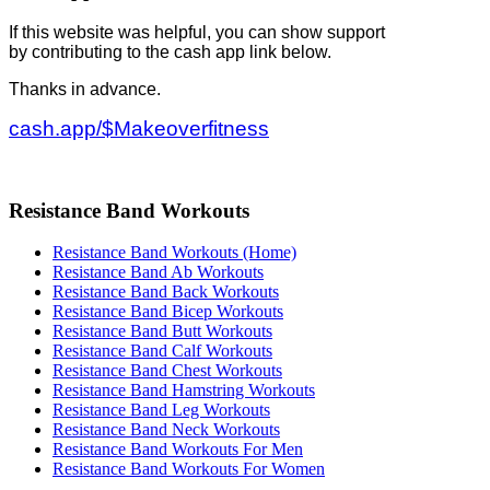
If this website was helpful, you can show support
by contributing to the cash app link below.
Thanks in advance.
cash.app/$Makeoverfitness
Resistance Band Workouts
Resistance Band Workouts (Home)
Resistance Band Ab Workouts
Resistance Band Back Workouts
Resistance Band Bicep Workouts
Resistance Band Butt Workouts
Resistance Band Calf Workouts
Resistance Band Chest Workouts
Resistance Band Hamstring Workouts
Resistance Band Leg Workouts
Resistance Band Neck Workouts
Resistance Band Workouts For Men
Resistance Band Workouts For Women