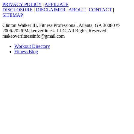
PRIVACY POLICY
|
AFFILIATE
DISCLOSURE
|
DISCLAIMER
|
ABOUT
|
CONTACT
|
SITEMAP
Clinton Walker III, Fitness Professional, Atlanta, GA 30080 ©
2006-2026 Makeoverfitness LLC. All Rights Reserved.
makeoverfitnessinfo@gmail.com
Workout Directory
Fitness Blog