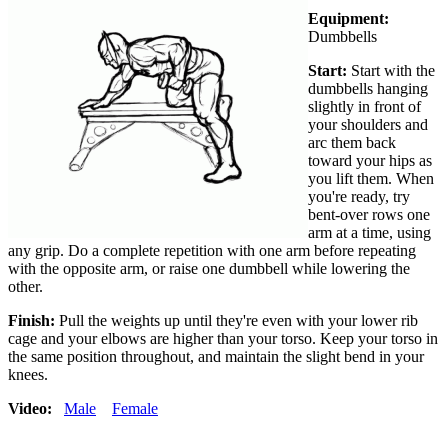
Equipment:
Dumbbells
Start:
Start with the
dumbbells hanging
slightly in front of
your shoulders and
arc them back
toward your hips as
you lift them. When
you're ready, try
bent-over rows one
arm at a time, using
any grip. Do a complete repetition with one arm before repeating
with the opposite arm, or raise one dumbbell while lowering the
other.
Finish:
Pull the weights up until they're even with your lower rib
cage and your elbows are higher than your torso. Keep your torso in
the same position throughout, and maintain the slight bend in your
knees.
Video:
Male
Female