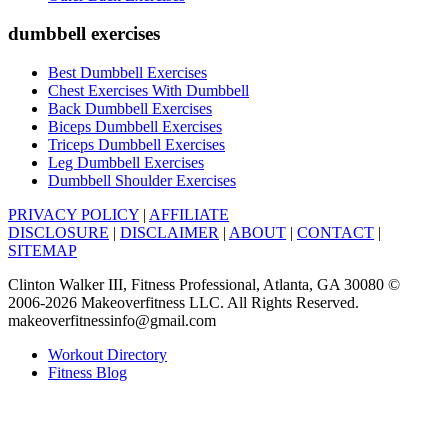
dumbbell exercises
Best Dumbbell Exercises
Chest Exercises With Dumbbell
Back Dumbbell Exercises
Biceps Dumbbell Exercises
Triceps Dumbbell Exercises
Leg Dumbbell Exercises
Dumbbell Shoulder Exercises
PRIVACY POLICY
|
AFFILIATE
DISCLOSURE
|
DISCLAIMER
|
ABOUT
|
CONTACT
|
SITEMAP
Clinton Walker III, Fitness Professional, Atlanta, GA 30080 ©
2006-2026 Makeoverfitness LLC. All Rights Reserved.
makeoverfitnessinfo@gmail.com
Workout Directory
Fitness Blog