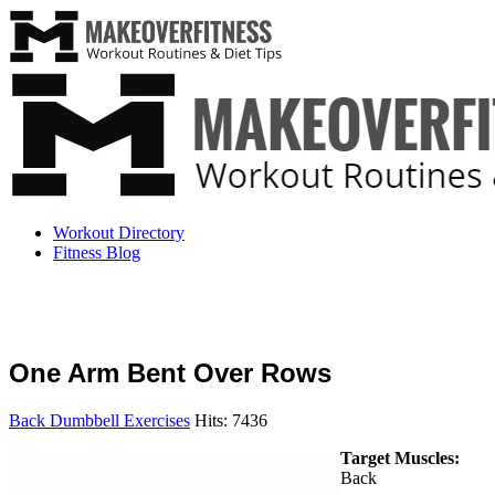
Workout Directory
Fitness Blog
One Arm Bent Over Rows
Back Dumbbell Exercises
Hits: 7436
Target Muscles:
Back