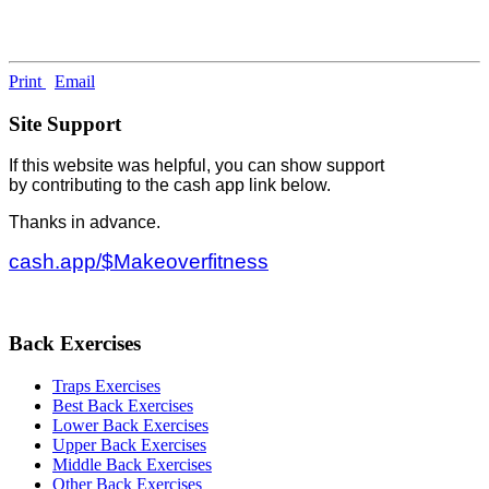
Print
Email
Site Support
If this website was helpful, you can show support
by contributing to the cash app link below.
Thanks in advance.
cash.app/$Makeoverfitness
Back Exercises
Traps Exercises
Best Back Exercises
Lower Back Exercises
Upper Back Exercises
Middle Back Exercises
Other Back Exercises