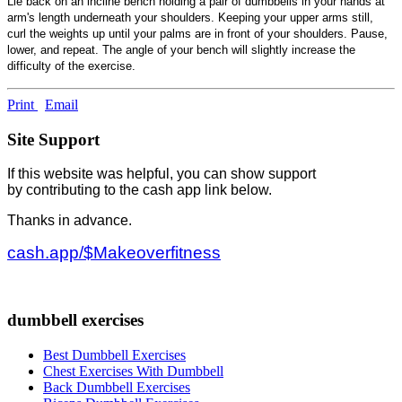
Lie back on an incline bench holding a pair of dumbbells in your hands at
arm's length underneath your shoulders. Keeping your upper arms still,
curl the weights up until your palms are in front of your shoulders. Pause,
lower, and repeat. The angle of your bench will slightly increase the
difficulty of the exercise.
Print
Email
Site Support
If this website was helpful, you can show support
by contributing to the cash app link below.
Thanks in advance.
cash.app/$Makeoverfitness
dumbbell exercises
Best Dumbbell Exercises
Chest Exercises With Dumbbell
Back Dumbbell Exercises