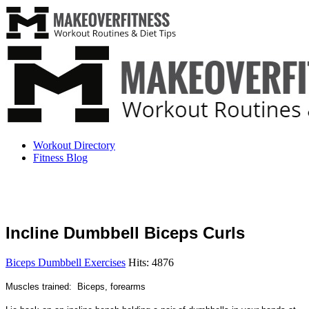
Workout Directory
Fitness Blog
Incline Dumbbell Biceps Curls
Biceps Dumbbell Exercises
Hits: 4876
Muscles trained: Biceps, forearms