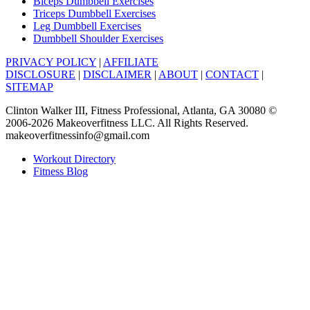
Biceps Dumbbell Exercises
Triceps Dumbbell Exercises
Leg Dumbbell Exercises
Dumbbell Shoulder Exercises
PRIVACY POLICY
|
AFFILIATE
DISCLOSURE
|
DISCLAIMER
|
ABOUT
|
CONTACT
|
SITEMAP
Clinton Walker III, Fitness Professional, Atlanta, GA 30080 ©
2006-2026 Makeoverfitness LLC. All Rights Reserved.
makeoverfitnessinfo@gmail.com
Workout Directory
Fitness Blog