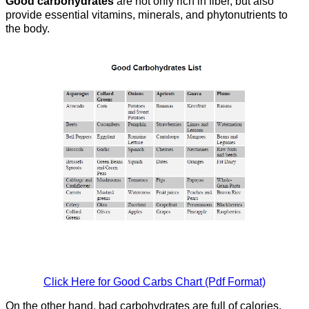
Good carbohydrates
are not only rich in fiber, but also
provide essential vitamins, minerals, and phytonutrients to
the body.
Click Here for Good Carbs Chart (Pdf Format)
On the other hand, bad carbohydrates are full of calories,