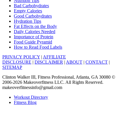
Nutrition Tips
Bad Carbohydrates
Empty Calories
Good Carbohydrates
Hydration Tips
Fat Effects on the Body
Daily Calories Needed
Importance of Protein
Food Guide Pyramid
How to Read Food Labels
PRIVACY POLICY
|
AFFILIATE
DISCLOSURE
|
DISCLAIMER
|
ABOUT
|
CONTACT
|
SITEMAP
Clinton Walker III, Fitness Professional, Atlanta, GA 30080 ©
2006-2026 Makeoverfitness LLC. All Rights Reserved.
makeoverfitnessinfo@gmail.com
Workout Directory
Fitness Blog