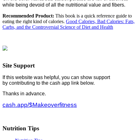
while being devoid of all the nutritional value and fibers.
Recommended Product:
This book is a quick reference guide to
eating the right kind of calories.
Good Calories, Bad Calories: Fats,
Carbs, and the Controversial Science of Diet and Health
Site Support
If this website was helpful, you can show support
by contributing to the cash app link below.
Thanks in advance.
cash.app/$Makeoverfitness
Nutrition Tips