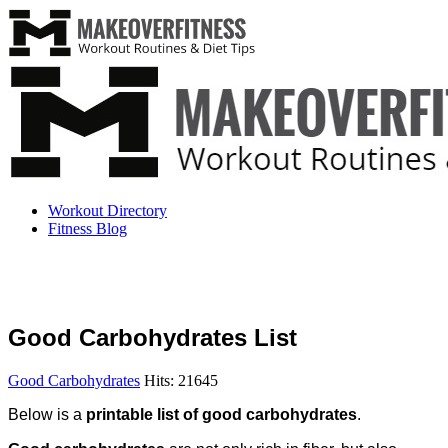
Workout Directory
Fitness Blog
Good Carbohydrates List
Good Carbohydrates
Hits: 21645
Below is a
printable list of good carbohydrates
.