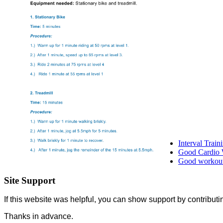
Interval Trai
Good Cardio 
Good workout 
Site Support
If this website was helpful, you can show support by contributi
Thanks in advance.