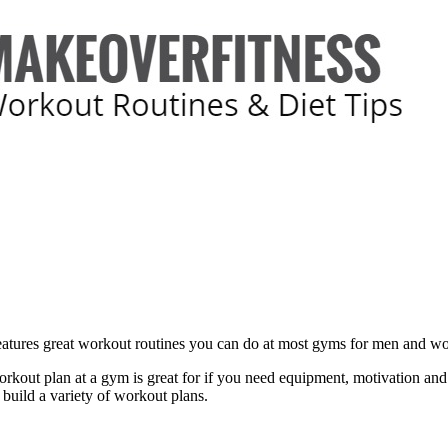
features great workout routines you can do at most gyms for men and 
rkout plan at a gym is great for if you need equipment, motivation and
 build a variety of workout plans.