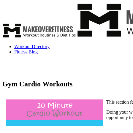
Workout Directory
Fitness Blog
Gym Cardio Workouts
This section 
Doing your wo
opportunity to