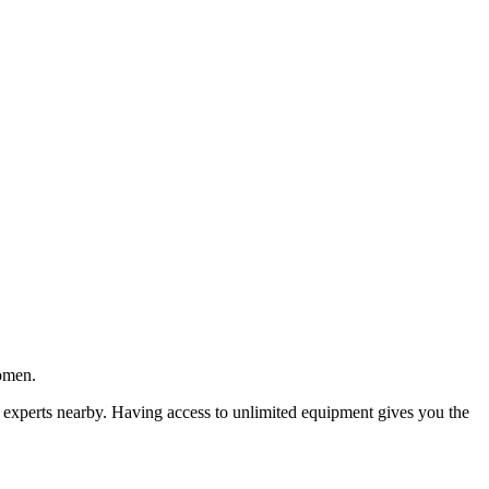
women.
 experts nearby. Having access to unlimited equipment gives you the