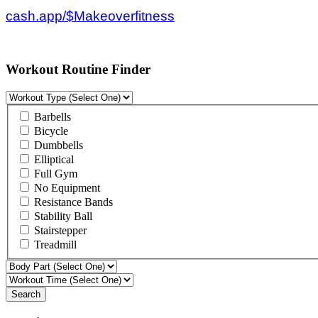
cash.app/$Makeoverfitness
Workout Routine Finder
Barbells
Bicycle
Dumbbells
Elliptical
Full Gym
No Equipment
Resistance Bands
Stability Ball
Stairstepper
Treadmill
Search