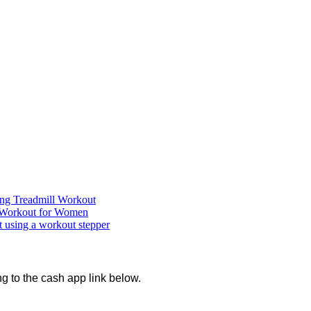
ning Treadmill Workout
Workout for Women
using a workout stepper
ng to the cash app link below.