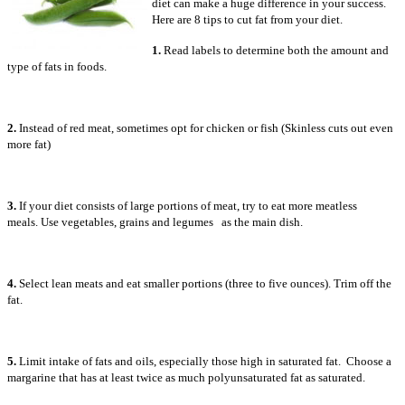
diet can make a huge difference in your success.
Here are 8 tips to cut fat from your diet.
1.
Read labels to determine both the amount and
type of fats in foods.
2.
Instead of red meat, sometimes opt for chicken or fish (Skinless cuts out even
more fat)
3.
If your diet consists of large portions of meat, try to eat more meatless
meals. Use vegetables, grains and legumes as the main dish.
4.
Select lean meats and eat smaller portions (three to five ounces). Trim off the
fat.
5.
Limit intake of fats and oils, especially those high in saturated fat. Choose a
margarine that has at least twice as much polyunsaturated fat as saturated.