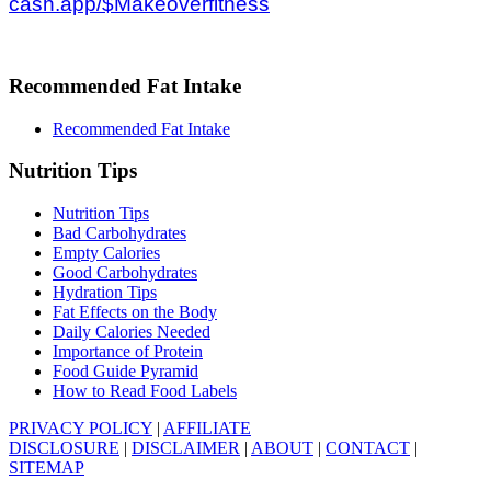
cash.app/$Makeoverfitness
Recommended Fat Intake
Recommended Fat Intake
Nutrition Tips
Nutrition Tips
Bad Carbohydrates
Empty Calories
Good Carbohydrates
Hydration Tips
Fat Effects on the Body
Daily Calories Needed
Importance of Protein
Food Guide Pyramid
How to Read Food Labels
PRIVACY POLICY
|
AFFILIATE
DISCLOSURE
|
DISCLAIMER
|
ABOUT
|
CONTACT
|
SITEMAP