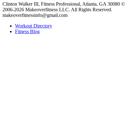
Clinton Walker III, Fitness Professional, Atlanta, GA 30080 ©
2006-2026 Makeoverfitness LLC. All Rights Reserved.
makeoverfitnessinfo@gmail.com
Workout Directory
Fitness Blog