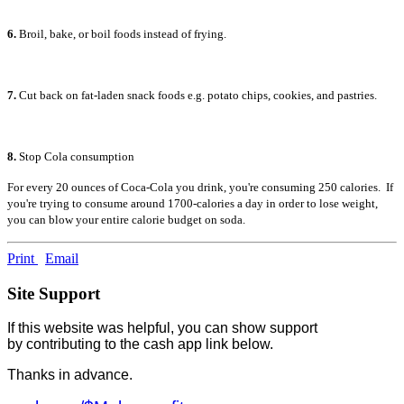
6.
Broil, bake, or boil foods instead of frying.
7.
Cut back on fat-laden snack foods e.g. potato chips, cookies, and pastries.
8.
Stop Cola consumption
For every 20 ounces of Coca-Cola you drink, you're consuming 250 calories. If
you're trying to consume around 1700-calories a day in order to lose weight,
you can blow your entire calorie budget on soda.
Print
Email
Site Support
If this website was helpful, you can show support
by contributing to the cash app link below.
Thanks in advance.