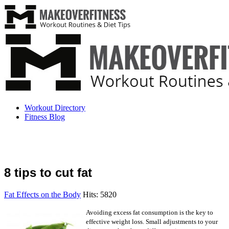
Workout Directory
Fitness Blog
8 tips to cut fat
Fat Effects on the Body
Hits: 5820
Avoiding excess fat consumption is the key to
effective weight loss. Small adjustments to your